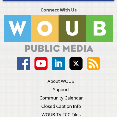
Connect With Us
About WOUB
Support
Community Calendar
Closed Caption Info
WOUB-TV FCC Files