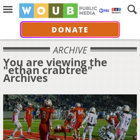
DONATE
ARCHIVE
You are viewing the
"ethan crabtree"
Archives