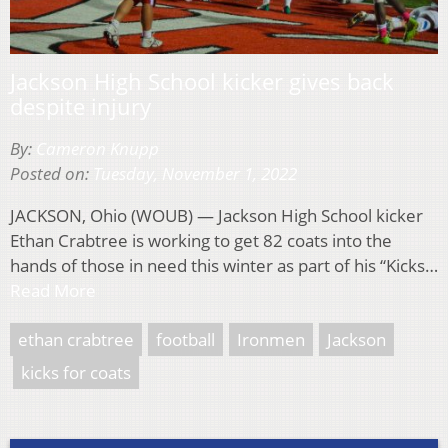
Jackson High School kicker gives back
despite injury
By:
Cameron Knupp
Posted on:
Tuesday, November 1, 2022
JACKSON, Ohio (WOUB) — Jackson High School kicker
Ethan Crabtree is working to get 82 coats into the
hands of those in need this winter as part of his “Kicks…
Read More
ethan crabtree
football
Ironmen
Jackson
kicks for coats