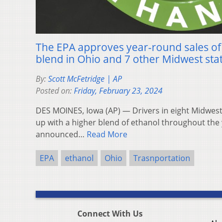
The EPA approves year-round sales of
blend in Ohio and 7 other Midwest sta
By:
Scott McFetridge | AP
Posted on:
Friday, February 23, 2024
DES MOINES, Iowa (AP) — Drivers in eight Midwester
up with a higher blend of ethanol throughout the y
announced…
Read More
EPA
ethanol
Ohio
Trasnportation
Connect With Us