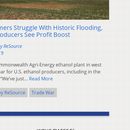
rs Struggle With Historic Flooding,
roducers See Profit Boost
ey ReSource
19
mmonwealth Agri-Energy ethanol plant in west
ar for U.S. ethanol producers, including in the
 “We’ve just…
Read More
ey ReSource
Trade War