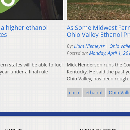
 a higher ethanol
As Some Midwest Farme
tes
Ohio Valley Ethanol P
By:
Liam Niemeyer | Ohio Vall
Posted on:
Monday, April 1, 20
n states will be able to fuel
Mick Henderson runs the Co
ear under a final rule
Kentucky. He said the past ye
Ohio Valley, has been rough.
corn
ethanol
Ohio Vall