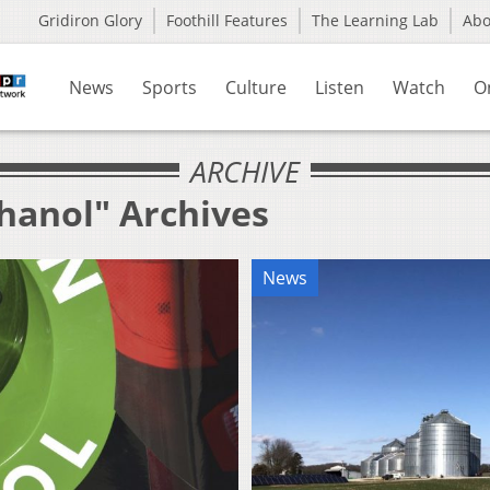
Gridiron Glory
Foothill Features
The Learning Lab
Ab
News
Sports
Culture
Listen
Watch
O
ARCHIVE
thanol" Archives
News