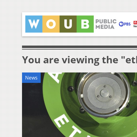
You are viewing the "e
News