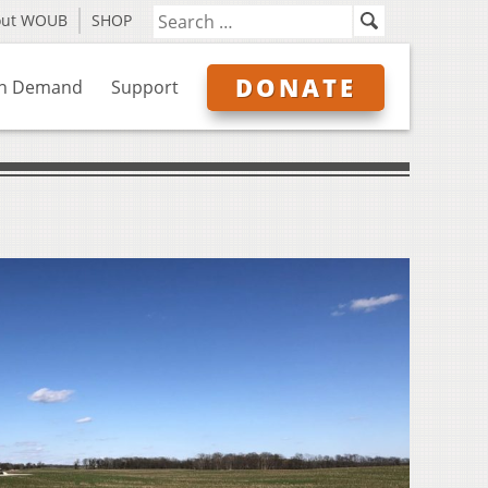
out WOUB
SHOP
DONATE
n Demand
Support