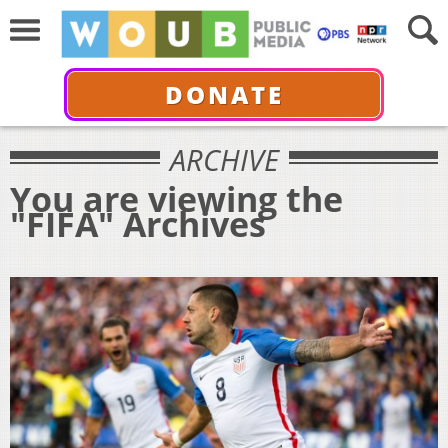
DONATE
ARCHIVE
You are viewing the
"FIFA" Archives