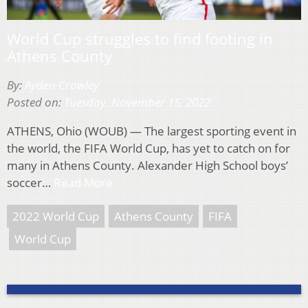
World Cup struggles to find footing in
Athens County
By:
Ayden Crowley
Posted on:
Tuesday, November 15, 2022
ATHENS, Ohio (WOUB) — The largest sporting event in
the world, the FIFA World Cup, has yet to catch on for
many in Athens County. Alexander High School boys’
soccer…
Read More
2022 World Cup
Athens County
FIFA
World Cup