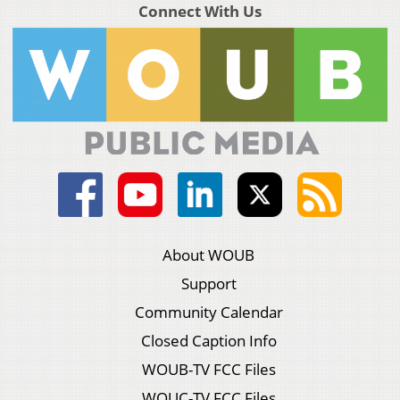
Connect With Us
About WOUB
Support
Community Calendar
Closed Caption Info
WOUB-TV FCC Files
WOUC-TV FCC Files