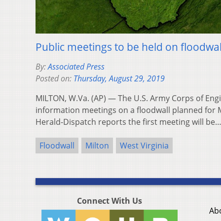
Public meetings to be held on floodwall
By:
Associated Press
Posted on:
Thursday, August 29, 2019
MILTON, W.Va. (AP) — The U.S. Army Corps of Engi
information meetings on a floodwall planned for M
Herald-Dispatch reports the first meeting will be
Floodwall
Milton
West Virginia
Connect With Us
Ab