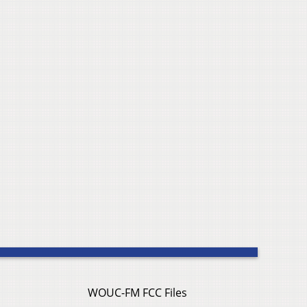
WOUC-FM FCC Files