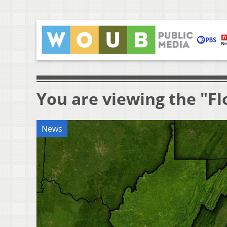
You are viewing the "Fl
News