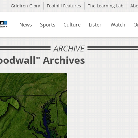
Gridiron Glory
Foothill Features
The Learning Lab
Ab
News
Sports
Culture
Listen
Watch
O
ARCHIVE
oodwall" Archives