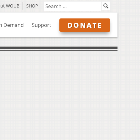
out WOUB
SHOP
DONATE
n Demand
Support