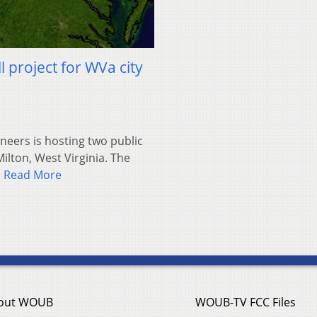
 project for WVa city
neers is hosting two public
ilton, West Virginia. The
…
Read More
out WOUB
WOUB-TV FCC Files