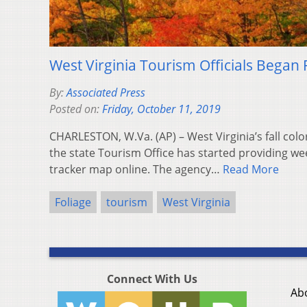
West Virginia Tourism Officials Began 
By:
Associated Press
Posted on:
Friday, October 11, 2019
CHARLESTON, W.Va. (AP) – West Virginia’s fall colo
the state Tourism Office has started providing we
tracker map online. The agency…
Read More
Foliage
tourism
West Virginia
Connect With Us
Ab