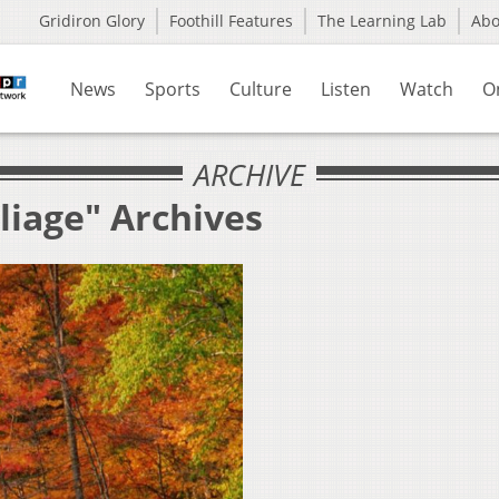
Gridiron Glory
Foothill Features
The Learning Lab
Ab
News
Sports
Culture
Listen
Watch
O
ARCHIVE
liage" Archives