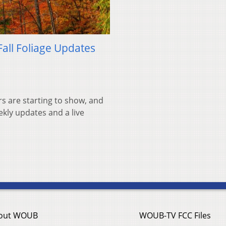
Fall Foliage Updates
rs are starting to show, and
ekly updates and a live
out WOUB
WOUB-TV FCC Files