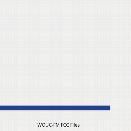
WOUC-FM FCC Files