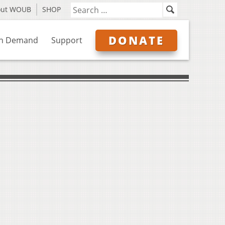
out WOUB
SHOP
DONATE
n Demand
Support