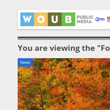
You are viewing the "Fo
News