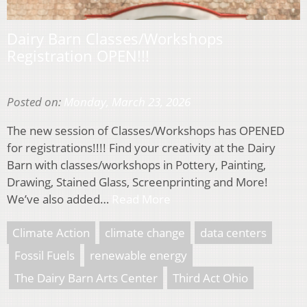
Dairy Barn Classes/Workshops
Registration OPEN!!!
Posted on:
Monday, March 23, 2026
The new session of Classes/Workshops has OPENED
for registrations!!!! Find your creativity at the Dairy
Barn with classes/workshops in Pottery, Painting,
Drawing, Stained Glass, Screenprinting and More!
We’ve also added…
Read More
Climate Action
climate change
data centers
Fossil Fuels
renewable energy
The Dairy Barn Arts Center
Third Act Ohio