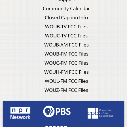
Community Calendar
Closed Caption Info
WOUB-TV FCC Files
WOUC-TV FCC Files
WOUB-AM FCC Files
WOUB-FM FCC Files
WOUC-FM FCC Files
WOUH-FM FCC Files
WOUL-FM FCC Files
WOUZ-FM FCC Files