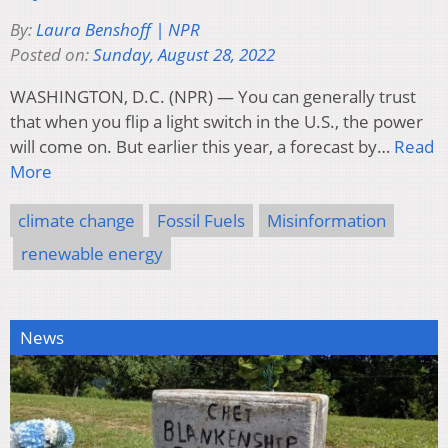
By:
Laura Benshoff | NPR
Posted on:
Sunday, August 28, 2022
WASHINGTON, D.C. (NPR) — You can generally trust
that when you flip a light switch in the U.S., the power
will come on. But earlier this year, a forecast by…
Read
More
climate change
Fossil Fuels
Misinformation
renewable energy
News