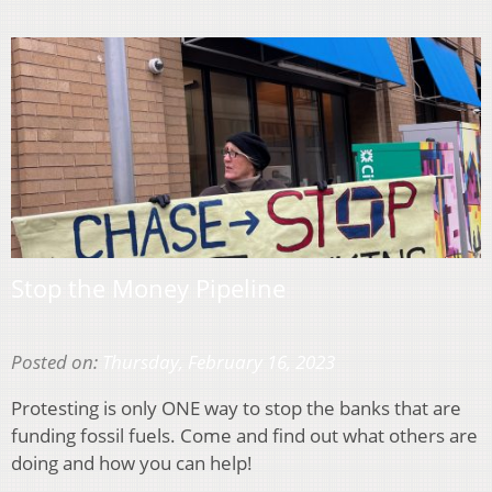
Stop the Money Pipeline
Posted on:
Thursday, February 16, 2023
Protesting is only ONE way to stop the banks that are
funding fossil fuels. Come and find out what others are
doing and how you can help!