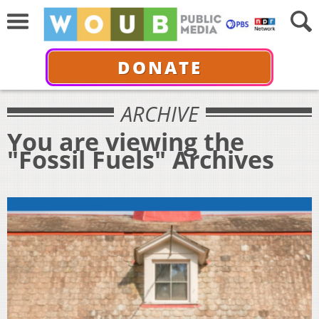
DONATE
ARCHIVE
You are viewing the
"Fossil Fuels" Archives