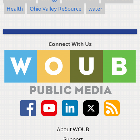
Health
Ohio Valley ReSource
water
Connect With Us
About WOUB
Support