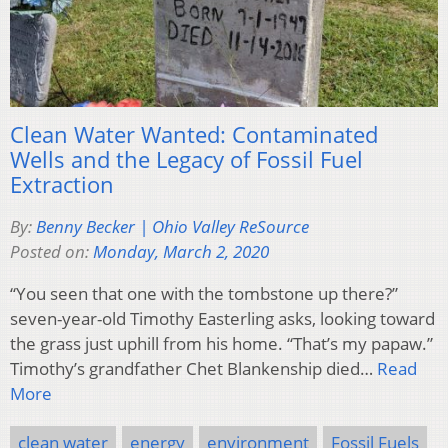
Clean Water Wanted: Contaminated
Wells and the Legacy of Fossil Fuel
Extraction
By:
Benny Becker | Ohio Valley ReSource
Posted on:
Monday, March 2, 2020
“You seen that one with the tombstone up there?”
seven-year-old Timothy Easterling asks, looking toward
the grass just uphill from his home. “That’s my papaw.”
Timothy’s grandfather Chet Blankenship died…
Read
More
clean water
energy
environment
Fossil Fuels