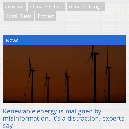
activism
Climate Action
climate change
Fossil Fuels
Protest
News
Renewable energy is maligned by
misinformation. It’s a distraction, experts
say