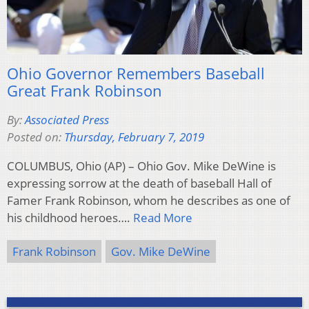
Ohio Governor Remembers Baseball
Great Frank Robinson
By:
Associated Press
Posted on:
Thursday, February 7, 2019
COLUMBUS, Ohio (AP) – Ohio Gov. Mike DeWine is
expressing sorrow at the death of baseball Hall of
Famer Frank Robinson, whom he describes as one of
his childhood heroes….
Read More
Frank Robinson
Gov. Mike DeWine