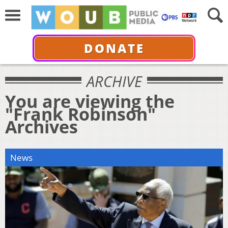
DONATE
ARCHIVE
You are viewing the
"Frank Robinson"
Archives
News