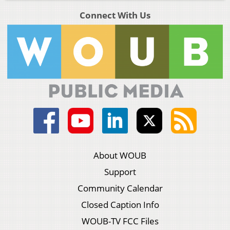
Connect With Us
About WOUB
Support
Community Calendar
Closed Caption Info
WOUB-TV FCC Files