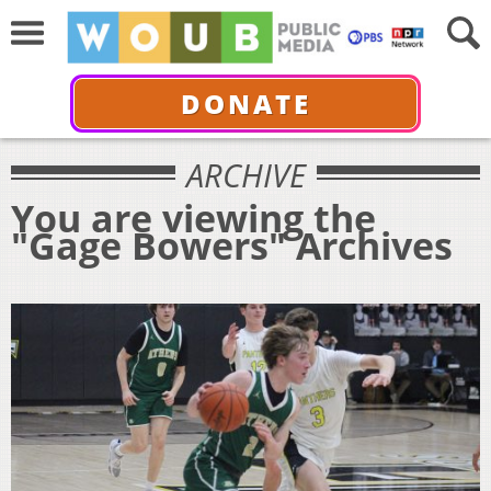
DONATE
ARCHIVE
You are viewing the
"Gage Bowers" Archives