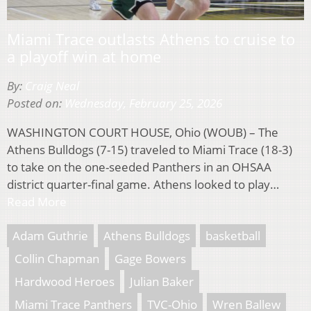
Miami Trace outlasts Athens to cruise to
a playoff win at home
By:
Craig Neal
Posted on:
Wednesday, February 25, 2026
WASHINGTON COURT HOUSE, Ohio (WOUB) – The
Athens Bulldogs (7-15) traveled to Miami Trace (18-3)
to take on the one-seeded Panthers in an OHSAA
district quarter-final game. Athens looked to play…
Read More
Adam Guthrie
Athens Bulldogs
basketball
Collin Chapman
Gage Bowers
Hardwood Heroes
Julian Baker
Miami Trace Panthers
TVC-Ohio
Wren Ballew