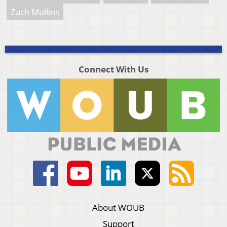
Zach Mullins
Connect With Us
About WOUB
Support