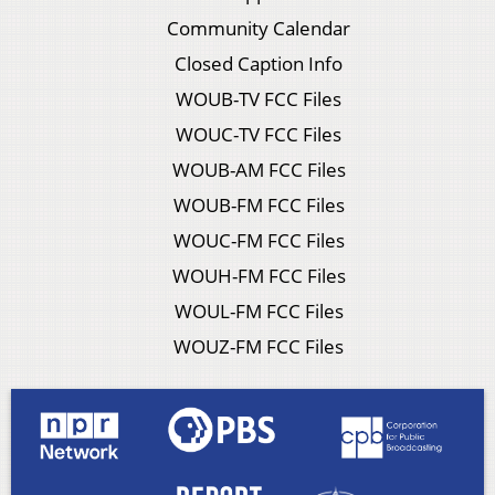
Community Calendar
Closed Caption Info
WOUB-TV FCC Files
WOUC-TV FCC Files
WOUB-AM FCC Files
WOUB-FM FCC Files
WOUC-FM FCC Files
WOUH-FM FCC Files
WOUL-FM FCC Files
WOUZ-FM FCC Files