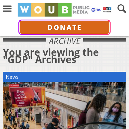
DONATE
ARCHIVE
You are viewing the
"GDP" Archives
News