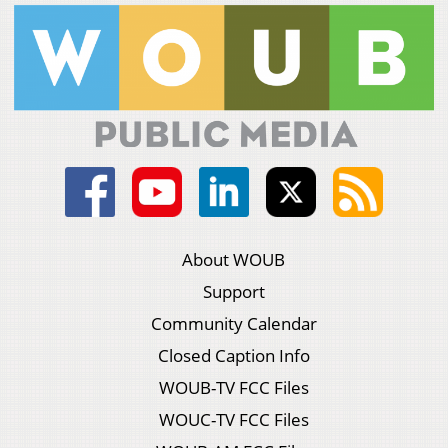
About WOUB
Support
Community Calendar
Closed Caption Info
WOUB-TV FCC Files
WOUC-TV FCC Files