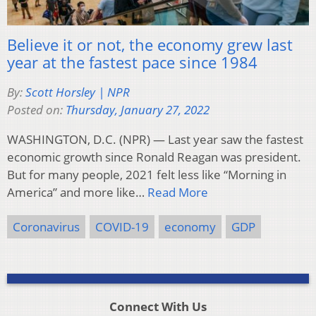
Believe it or not, the economy grew last
year at the fastest pace since 1984
By:
Scott Horsley | NPR
Posted on:
Thursday, January 27, 2022
WASHINGTON, D.C. (NPR) — Last year saw the fastest
economic growth since Ronald Reagan was president.
But for many people, 2021 felt less like “Morning in
America” and more like…
Read More
Coronavirus
COVID-19
economy
GDP
Connect With Us