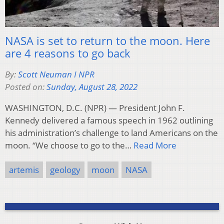
NASA is set to return to the moon. Here
are 4 reasons to go back
By:
Scott Neuman I NPR
Posted on:
Sunday, August 28, 2022
WASHINGTON, D.C. (NPR) — President John F.
Kennedy delivered a famous speech in 1962 outlining
his administration’s challenge to land Americans on the
moon. “We choose to go to the…
Read More
artemis
geology
moon
NASA