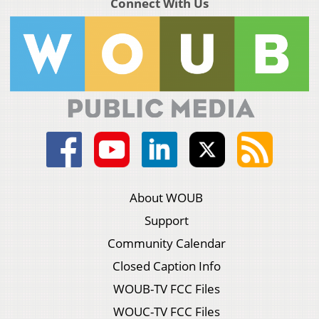
Connect With Us
About WOUB
Support
Community Calendar
Closed Caption Info
WOUB-TV FCC Files
WOUC-TV FCC Files