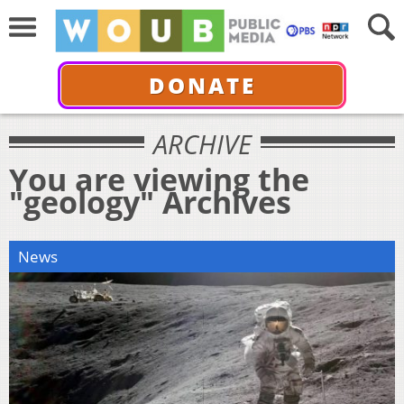
DONATE
ARCHIVE
You are viewing the
"geology" Archives
News