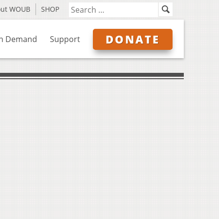
out WOUB
SHOP
DONATE
n Demand
Support