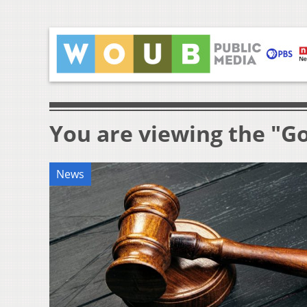
You are viewing the "G
News