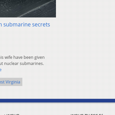
in submarine secrets
s wife have been given
out nuclear submarines.
e
st Virginia