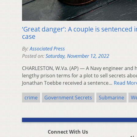
‘Great danger’: A couple is sentenced 
case
By:
Associated Press
Posted on:
Saturday, November 12, 2022
CHARLESTON, W.Va. (AP) — A Navy engineer and hi
lengthy prison terms for a plot to sell secrets ab
Jonathan Toebbe received a sentence…
Read Mor
crime
Government Secrets
Submarine
We
Connect With Us