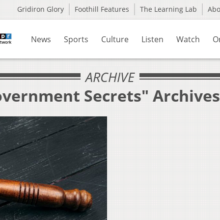
Gridiron Glory
Foothill Features
The Learning Lab
Ab
News
Sports
Culture
Listen
Watch
O
ARCHIVE
overnment Secrets" Archives