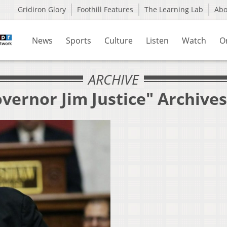
Gridiron Glory
Foothill Features
The Learning Lab
Ab
News
Sports
Culture
Listen
Watch
O
ARCHIVE
vernor Jim Justice" Archives