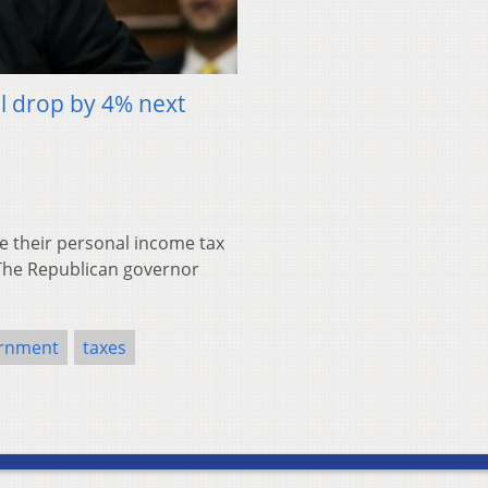
ll drop by 4% next
e their personal income tax
. The Republican governor
ernment
taxes