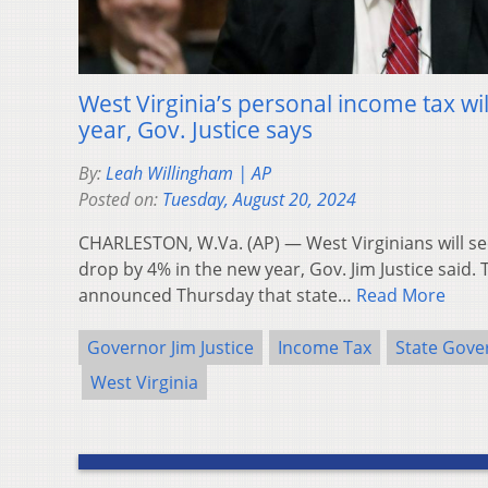
West Virginia’s personal income tax wi
year, Gov. Justice says
By:
Leah Willingham | AP
Posted on:
Tuesday, August 20, 2024
CHARLESTON, W.Va. (AP) — West Virginians will se
drop by 4% in the new year, Gov. Jim Justice said
announced Thursday that state…
Read More
Governor Jim Justice
Income Tax
State Gov
West Virginia