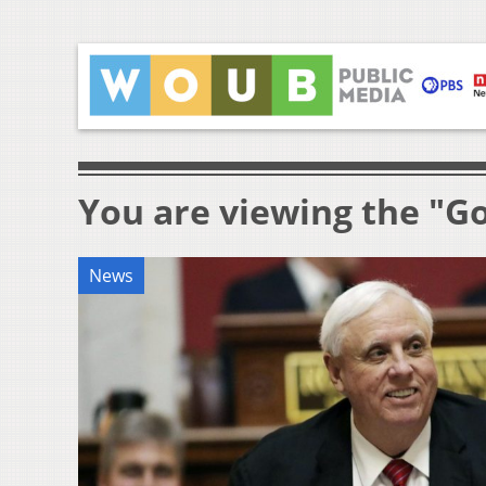
You are viewing the "Go
News