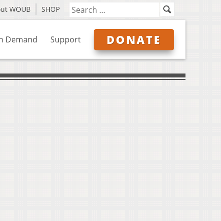
out WOUB
SHOP
DONATE
n Demand
Support