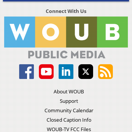
Connect With Us
About WOUB
Support
Community Calendar
Closed Caption Info
WOUB-TV FCC Files