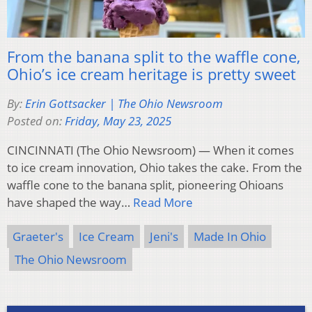
From the banana split to the waffle cone,
Ohio’s ice cream heritage is pretty sweet
By:
Erin Gottsacker | The Ohio Newsroom
Posted on:
Friday, May 23, 2025
CINCINNATI (The Ohio Newsroom) — When it comes
to ice cream innovation, Ohio takes the cake. From the
waffle cone to the banana split, pioneering Ohioans
have shaped the way…
Read More
Graeter's
Ice Cream
Jeni's
Made In Ohio
The Ohio Newsroom