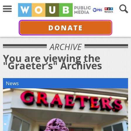
DONATE
ARCHIVE
You are viewing the
"Graeter’s" Archives
News