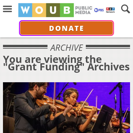
DONATE
ARCHIVE
You are viewing the
"Grant Funding" Archives