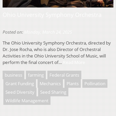
Ohio University Symphony Orchestra
Posted on:
Monday, March 24, 2025
The Ohio University Symphony Orchestra, directed by
Dr. Jose Rocha, who is also Director of Orchestral
Activities in the Ohio University School of Music, will
perform the final concert of…
Read More
business
farming
Federal Grants
Grant Funding
Mechanics
Plants
Pollination
Seed Diversity
Seed Sharing
Wildlife Management