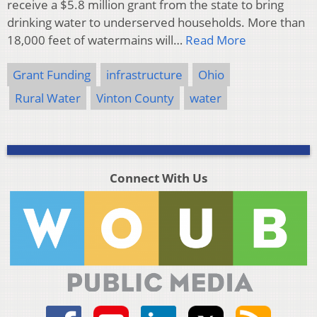
receive a $5.8 million grant from the state to bring
drinking water to underserved households. More than
18,000 feet of watermains will…
Read More
Grant Funding
infrastructure
Ohio
Rural Water
Vinton County
water
Connect With Us