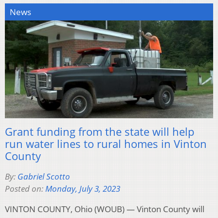
News
Grant funding from the state will help
run water lines to rural homes in Vinton
County
By:
Gabriel Scotto
Posted on:
Monday, July 3, 2023
VINTON COUNTY, Ohio (WOUB) — Vinton County will