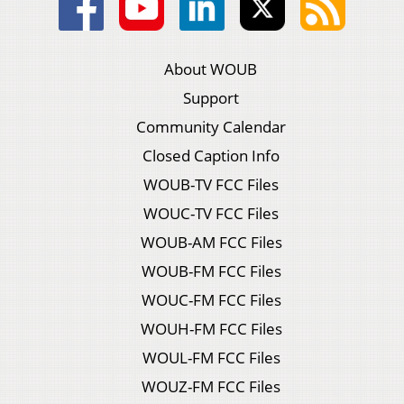
About WOUB
Support
Community Calendar
Closed Caption Info
WOUB-TV FCC Files
WOUC-TV FCC Files
WOUB-AM FCC Files
WOUB-FM FCC Files
WOUC-FM FCC Files
WOUH-FM FCC Files
WOUL-FM FCC Files
WOUZ-FM FCC Files