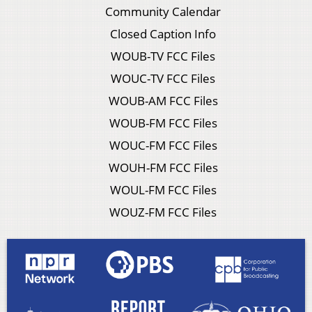
Community Calendar
Closed Caption Info
WOUB-TV FCC Files
WOUC-TV FCC Files
WOUB-AM FCC Files
WOUB-FM FCC Files
WOUC-FM FCC Files
WOUH-FM FCC Files
WOUL-FM FCC Files
WOUZ-FM FCC Files