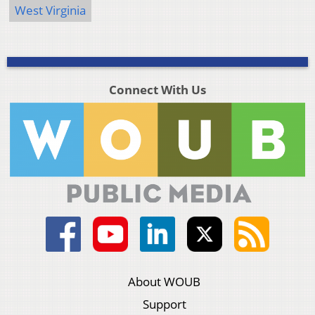
West Virginia
Connect With Us
About WOUB
Support