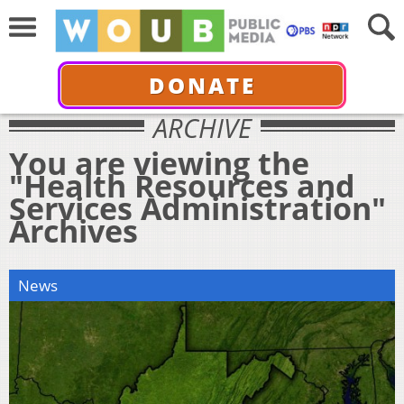
DONATE
ARCHIVE
You are viewing the
"Health Resources and
Services Administration"
Archives
News