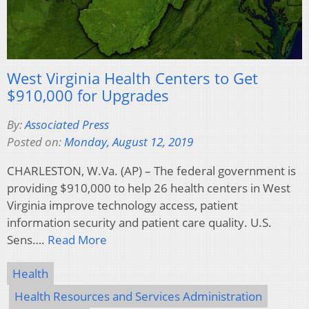
West Virginia Health Centers to Get
$910,000 for Upgrades
By:
Associated Press
Posted on:
Monday, August 12, 2019
CHARLESTON, W.Va. (AP) – The federal government is
providing $910,000 to help 26 health centers in West
Virginia improve technology access, patient
information security and patient care quality. U.S.
Sens….
Read More
Health
Health Resources and Services Administration