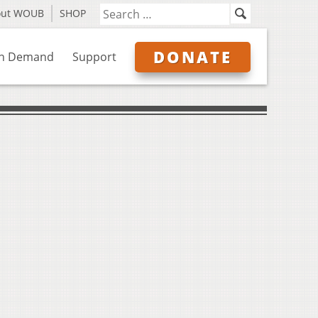
out WOUB
SHOP
DONATE
n Demand
Support