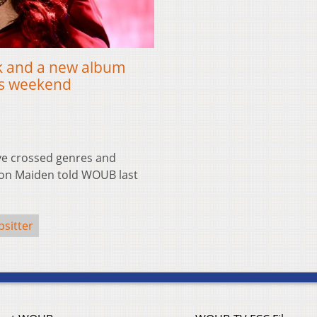
ck and a new album
his weekend
ve crossed genres and
Iron Maiden told WOUB last
psitter