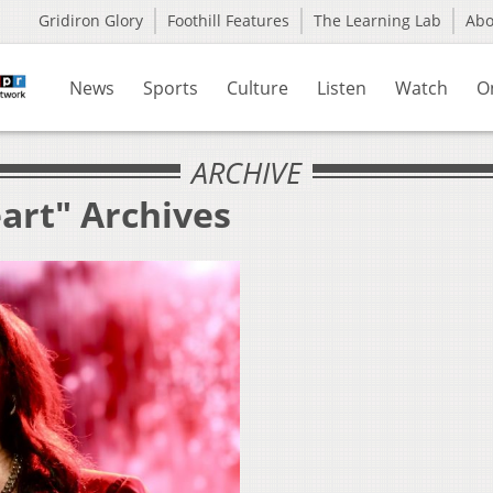
Gridiron Glory
Foothill Features
The Learning Lab
Ab
News
Sports
Culture
Listen
Watch
O
ARCHIVE
art" Archives