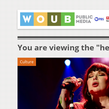
You are viewing the "he
Culture