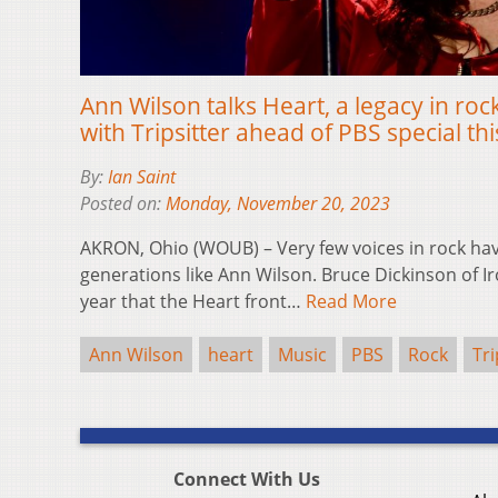
Ann Wilson talks Heart, a legacy in ro
with Tripsitter ahead of PBS special t
By:
Ian Saint
Posted on:
Monday, November 20, 2023
AKRON, Ohio (WOUB) – Very few voices in rock ha
generations like Ann Wilson. Bruce Dickinson of 
year that the Heart front…
Read More
Ann Wilson
heart
Music
PBS
Rock
Tri
Connect With Us