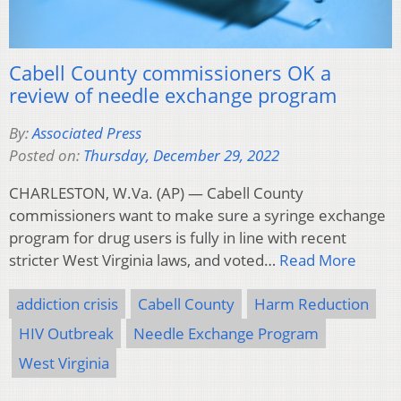
Cabell County commissioners OK a
review of needle exchange program
By:
Associated Press
Posted on:
Thursday, December 29, 2022
CHARLESTON, W.Va. (AP) — Cabell County
commissioners want to make sure a syringe exchange
program for drug users is fully in line with recent
stricter West Virginia laws, and voted…
Read More
addiction crisis
Cabell County
Harm Reduction
HIV Outbreak
Needle Exchange Program
West Virginia