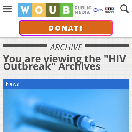
DONATE
ARCHIVE
You are viewing the "HIV
Outbreak" Archives
News