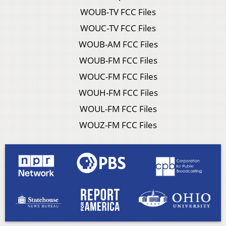
WOUB-TV FCC Files
WOUC-TV FCC Files
WOUB-AM FCC Files
WOUB-FM FCC Files
WOUC-FM FCC Files
WOUH-FM FCC Files
WOUL-FM FCC Files
WOUZ-FM FCC Files