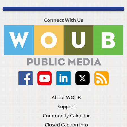
Connect With Us
About WOUB
Support
Community Calendar
Closed Caption Info