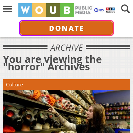
DONATE
ARCHIVE
You are viewing the
"horror" Archives
Culture