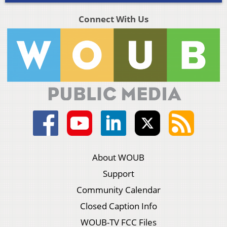
Connect With Us
About WOUB
Support
Community Calendar
Closed Caption Info
WOUB-TV FCC Files