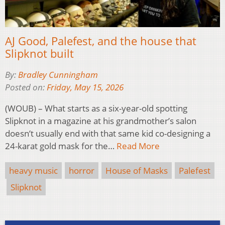
AJ Good, Palefest, and the house that
Slipknot built
By:
Bradley Cunningham
Posted on:
Friday, May 15, 2026
(WOUB) – What starts as a six-year-old spotting
Slipknot in a magazine at his grandmother’s salon
doesn’t usually end with that same kid co-designing a
24-karat gold mask for the…
Read More
heavy music
horror
House of Masks
Palefest
Slipknot