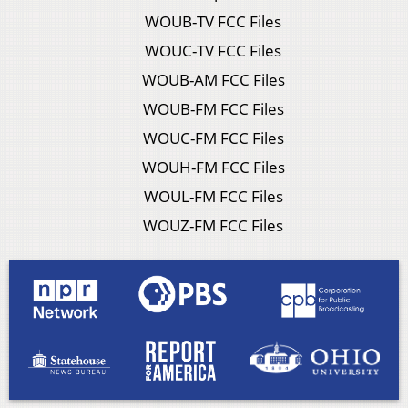
WOUB-TV FCC Files
WOUC-TV FCC Files
WOUB-AM FCC Files
WOUB-FM FCC Files
WOUC-FM FCC Files
WOUH-FM FCC Files
WOUL-FM FCC Files
WOUZ-FM FCC Files