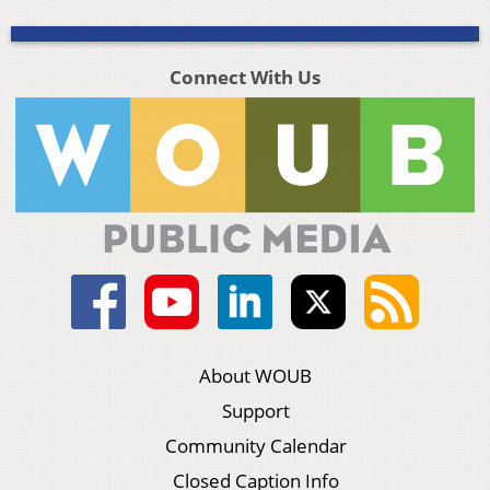
Connect With Us
About WOUB
Support
Community Calendar
Closed Caption Info