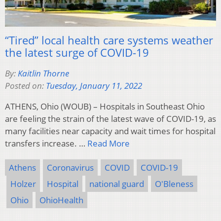
“Tired” local health care systems weather
the latest surge of COVID-19
By:
Kaitlin Thorne
Posted on:
Tuesday, January 11, 2022
ATHENS, Ohio (WOUB) – Hospitals in Southeast Ohio
are feeling the strain of the latest wave of COVID-19, as
many facilities near capacity and wait times for hospital
transfers increase. …
Read More
Athens
Coronavirus
COVID
COVID-19
Holzer
Hospital
national guard
O'Bleness
Ohio
OhioHealth