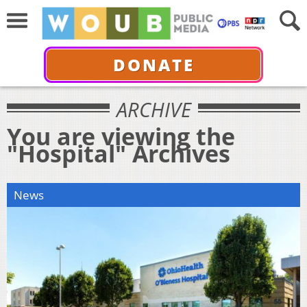
DONATE
ARCHIVE
You are viewing the
"Hospital" Archives
News