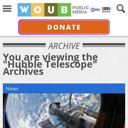
DONATE
ARCHIVE
You are viewing the
"Hubble Telescope"
Archives
News