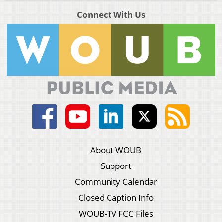
Connect With Us
About WOUB
Support
Community Calendar
Closed Caption Info
WOUB-TV FCC Files