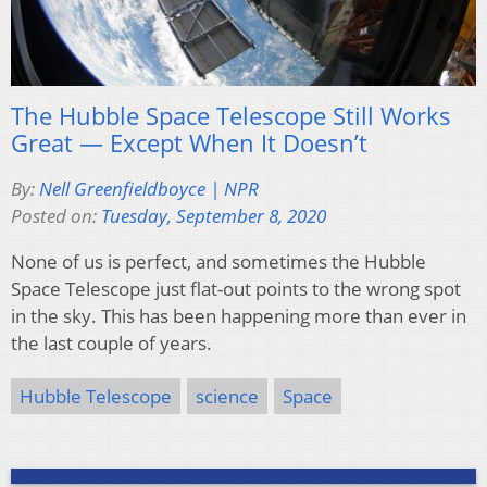
The Hubble Space Telescope Still Works
Great — Except When It Doesn’t
By:
Nell Greenfieldboyce | NPR
Posted on:
Tuesday, September 8, 2020
None of us is perfect, and sometimes the Hubble
Space Telescope just flat-out points to the wrong spot
in the sky. This has been happening more than ever in
the last couple of years.
Hubble Telescope
science
Space