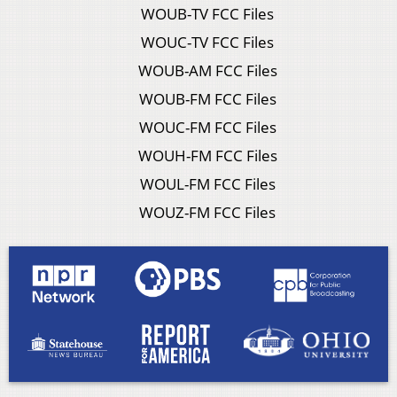
WOUB-TV FCC Files
WOUC-TV FCC Files
WOUB-AM FCC Files
WOUB-FM FCC Files
WOUC-FM FCC Files
WOUH-FM FCC Files
WOUL-FM FCC Files
WOUZ-FM FCC Files