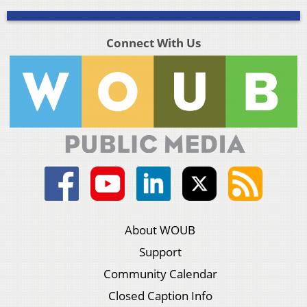
Connect With Us
About WOUB
Support
Community Calendar
Closed Caption Info