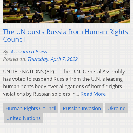
The UN ousts Russia from Human Rights
Council
By:
Associated Press
Posted on:
Thursday, April 7, 2022
UNITED NATIONS (AP) — The U.N. General Assembly
has voted to suspend Russia from the U.N.’s leading
human rights body over allegations of horrific rights
violations by Russian soldiers in…
Read More
Human Rights Council
Russian Invasion
Ukraine
United Nations