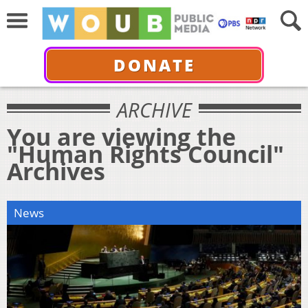
DONATE
ARCHIVE
You are viewing the
"Human Rights Council"
Archives
News