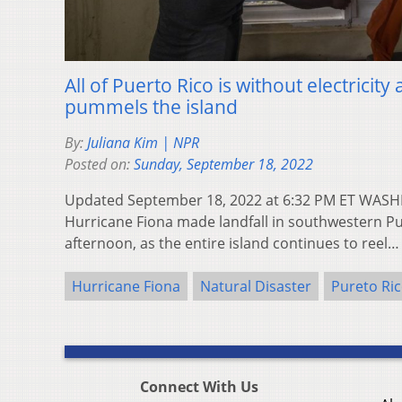
All of Puerto Rico is without electricit
pummels the island
By:
Juliana Kim | NPR
Posted on:
Sunday, September 18, 2022
Updated September 18, 2022 at 6:32 PM ET WASH
Hurricane Fiona made landfall in southwestern P
afternoon, as the entire island continues to reel
Hurricane Fiona
Natural Disaster
Pureto Ri
Connect With Us