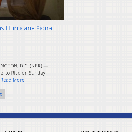
y as Hurricane Fiona
INGTON, D.C. (NPR) —
uerto Rico on Sunday
…
Read More
co