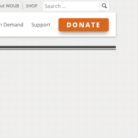
out WOUB
SHOP
DONATE
n Demand
Support