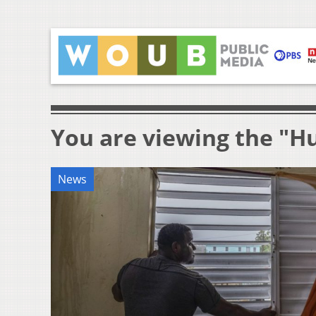
You are viewing the "H
News