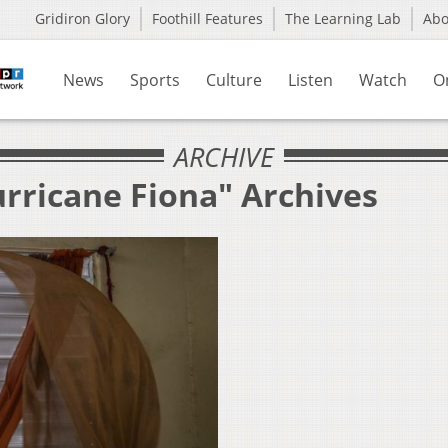
Gridiron Glory
Foothill Features
The Learning Lab
Ab
News
Sports
Culture
Listen
Watch
O
ARCHIVE
urricane Fiona" Archives