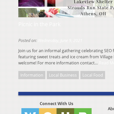
Picnic in the Park
Posted on:
Wednesday, June 9, 2021
Join us for an informal gathering celebrating SEO
featuring sweet treats and ice cream from Village 
welcome! For more information contact…
Read M
Information
Local Business
Local Food
Connect With Us
Ab