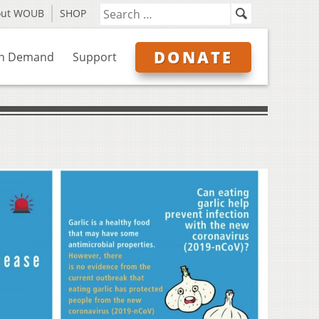
out WOUB
SHOP
DONATE
n Demand
Support