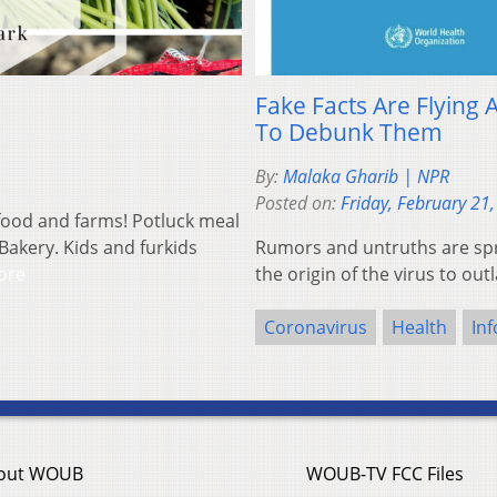
Fake Facts Are Flying
To Debunk Them
By:
Malaka Gharib | NPR
Posted on:
Friday, February 21
 food and farms! Potluck meal
Bakery. Kids and furkids
Rumors and untruths are spr
ore
the origin of the virus to ou
Coronavirus
Health
In
out WOUB
WOUB-TV FCC Files