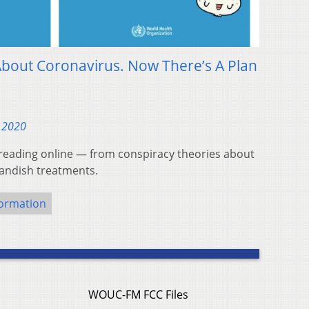
 About Coronavirus. Now There’s A Plan
, 2020
eading online — from conspiracy theories about
tlandish treatments.
formation
WOUC-FM FCC Files