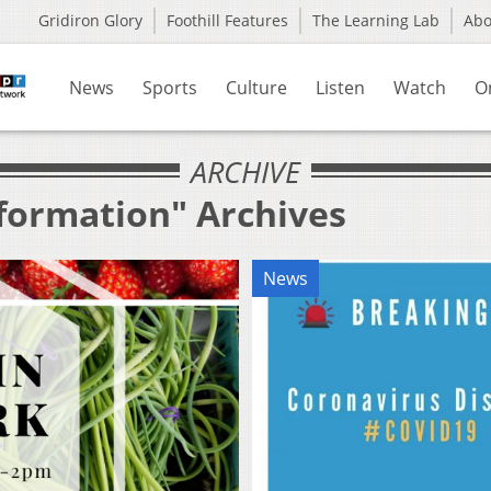
Gridiron Glory
Foothill Features
The Learning Lab
Ab
News
Sports
Culture
Listen
Watch
O
ARCHIVE
nformation" Archives
News