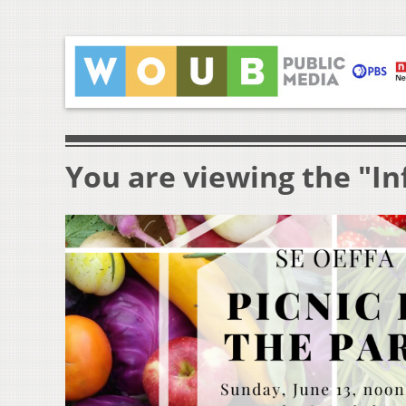
You are viewing the "I