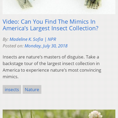
Video: Can You Find The Mimics In
America’s Largest Insect Collection?
By:
Madeline K. Sofia | NPR
Posted on:
Monday, July 30, 2018
Insects are nature’s masters of disguise. Take a
backstage tour of the largest insect collection in
America to experience nature’s most convincing
mimics.
insects
Nature