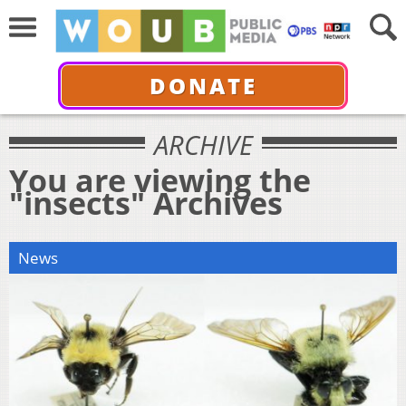
DONATE
ARCHIVE
You are viewing the
"insects" Archives
News