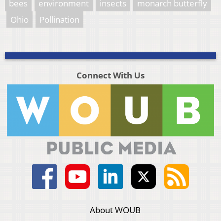
bees
environment
insects
monarch butterfly
Ohio
Pollination
Connect With Us
About WOUB