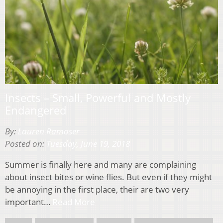
Insects – Small, Powerful and Mostly
Endangered
By:
Lauren Ramoser
Posted on:
Tuesday, June 19, 2018
Summer is finally here and many are complaining
about insect bites or wine flies. But even if they might
be annoying in the first place, their are two very
important…
Read More