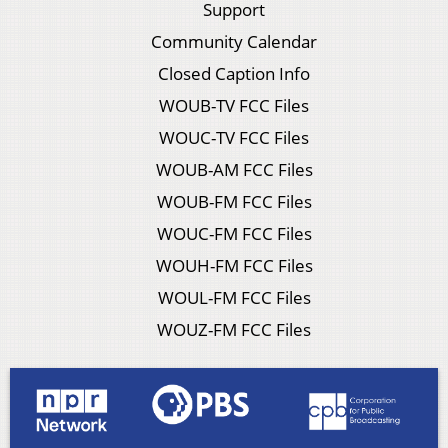
Support
Community Calendar
Closed Caption Info
WOUB-TV FCC Files
WOUC-TV FCC Files
WOUB-AM FCC Files
WOUB-FM FCC Files
WOUC-FM FCC Files
WOUH-FM FCC Files
WOUL-FM FCC Files
WOUZ-FM FCC Files