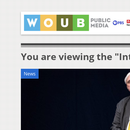
You are viewing the "In
News