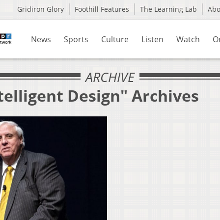
Gridiron Glory
Foothill Features
The Learning Lab
Ab
News
Sports
Culture
Listen
Watch
O
ARCHIVE
telligent Design" Archives