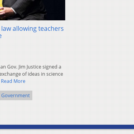
 law allowing teachers
e
n Gov. Jim Justice signed a
exchange of ideas in science
…
Read More
e Government