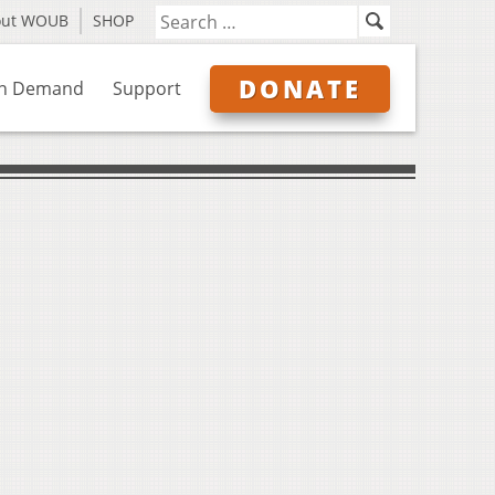
out WOUB
SHOP
DONATE
n Demand
Support