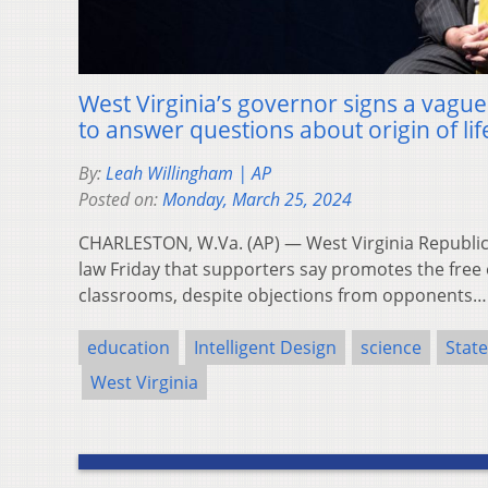
West Virginia’s governor signs a vague
to answer questions about origin of lif
By:
Leah Willingham | AP
Posted on:
Monday, March 25, 2024
CHARLESTON, W.Va. (AP) — West Virginia Republica
law Friday that supporters say promotes the free 
classrooms, despite objections from opponents
education
Intelligent Design
science
Stat
West Virginia