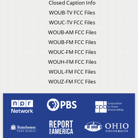
Closed Caption Info
WOUB-TV FCC Files
WOUC-TV FCC Files
WOUB-AM FCC Files
WOUB-FM FCC Files
WOUC-FM FCC Files
WOUH-FM FCC Files
WOUL-FM FCC Files
WOUZ-FM FCC Files