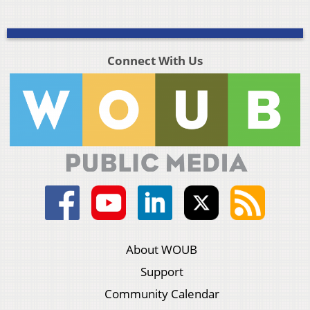
Connect With Us
About WOUB
Support
Community Calendar