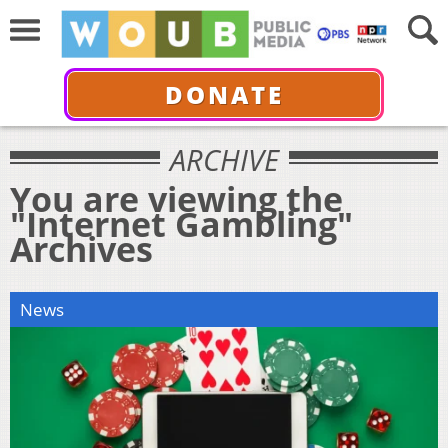
DONATE
ARCHIVE
You are viewing the
"Internet Gambling"
Archives
News