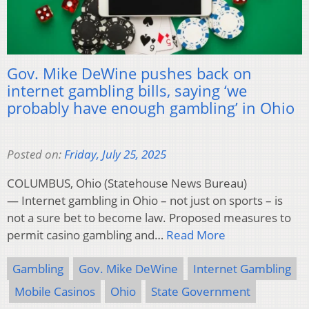
Gov. Mike DeWine pushes back on
internet gambling bills, saying ‘we
probably have enough gambling’ in Ohio
Posted on:
Friday, July 25, 2025
COLUMBUS, Ohio (Statehouse News Bureau)
— Internet gambling in Ohio – not just on sports – is
not a sure bet to become law. Proposed measures to
permit casino gambling and…
Read More
Gambling
Gov. Mike DeWine
Internet Gambling
Mobile Casinos
Ohio
State Government