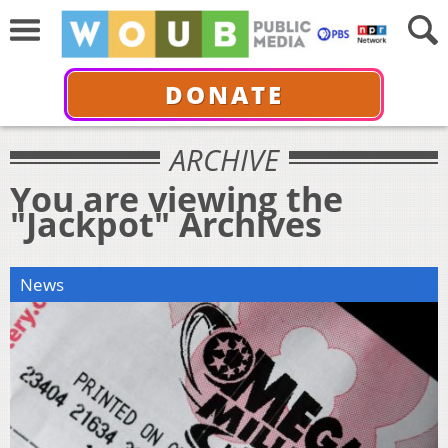
DONATE
ARCHIVE
You are viewing the
"Jackpot" Archives
News