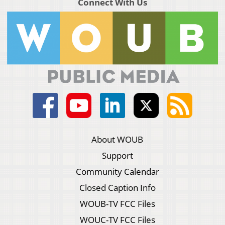
Connect With Us
About WOUB
Support
Community Calendar
Closed Caption Info
WOUB-TV FCC Files
WOUC-TV FCC Files