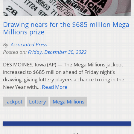
Drawing nears for the $685 million Mega
Millions prize
By:
Associated Press
Posted on:
Friday, December 30, 2022
DES MOINES, Iowa (AP) — The Mega Millions jackpot
increased to $685 million ahead of Friday night’s
drawing, giving lottery players a chance to ring in the
New Year with…
Read More
Jackpot
Lottery
Mega Millions