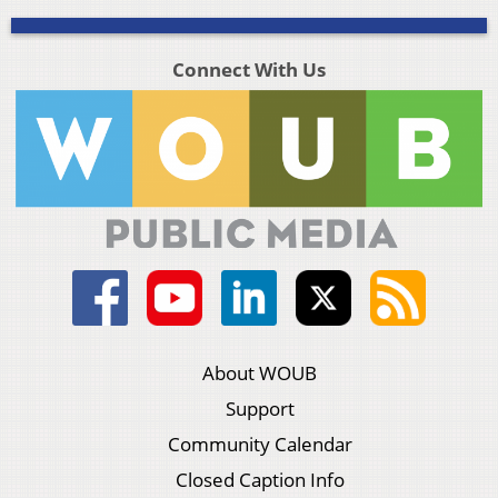
Connect With Us
About WOUB
Support
Community Calendar
Closed Caption Info