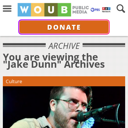
DONATE
ARCHIVE
You are viewing the
"Jake Dunn" Archives
Culture