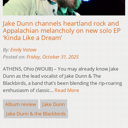
Jake Dunn channels heartland rock and
Appalachian melancholy on new solo EP
‘Kinda Like a Dream’
By:
Emily Votaw
Posted on:
Friday, October 31, 2025
ATHENS, Ohio (WOUB) – You may already know Jake
Dunn as the lead vocalist of Jake Dunn & The
Blackbirds, a band that’s been blending the rip-roaring
enthusiasm of classic…
Read More
Album review
Jake Dunn
Jake Dunn & the Blackbirds