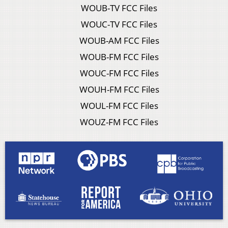
WOUB-TV FCC Files
WOUC-TV FCC Files
WOUB-AM FCC Files
WOUB-FM FCC Files
WOUC-FM FCC Files
WOUH-FM FCC Files
WOUL-FM FCC Files
WOUZ-FM FCC Files