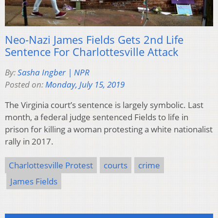
Neo-Nazi James Fields Gets 2nd Life
Sentence For Charlottesville Attack
By:
Sasha Ingber | NPR
Posted on:
Monday, July 15, 2019
The Virginia court’s sentence is largely symbolic. Last
month, a federal judge sentenced Fields to life in
prison for killing a woman protesting a white nationalist
rally in 2017.
Charlottesville Protest
courts
crime
James Fields