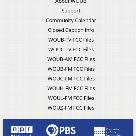
About WOUB
Support
Community Calendar
Closed Caption Info
WOUB-TV FCC Files
WOUC-TV FCC Files
WOUB-AM FCC Files
WOUB-FM FCC Files
WOUC-FM FCC Files
WOUH-FM FCC Files
WOUL-FM FCC Files
WOUZ-FM FCC Files