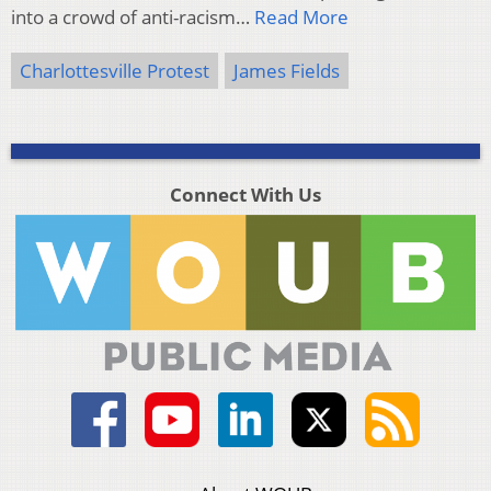
into a crowd of anti-racism…
Read More
Charlottesville Protest
James Fields
Connect With Us