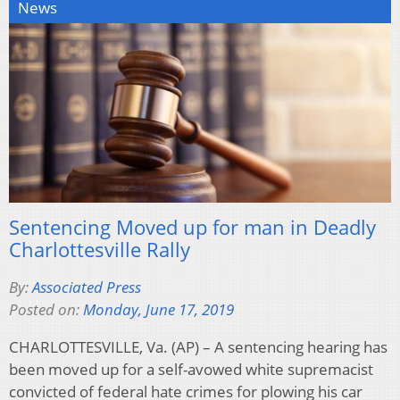
News
Sentencing Moved up for man in Deadly
Charlottesville Rally
By:
Associated Press
Posted on:
Monday, June 17, 2019
CHARLOTTESVILLE, Va. (AP) – A sentencing hearing has
been moved up for a self-avowed white supremacist
convicted of federal hate crimes for plowing his car