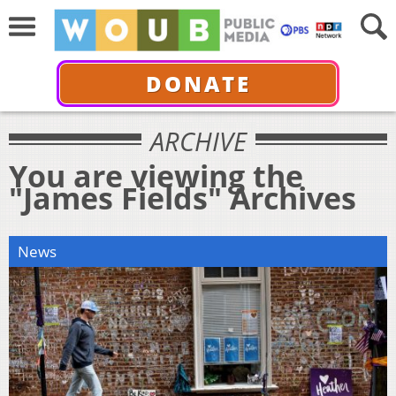
DONATE
ARCHIVE
You are viewing the
"James Fields" Archives
News