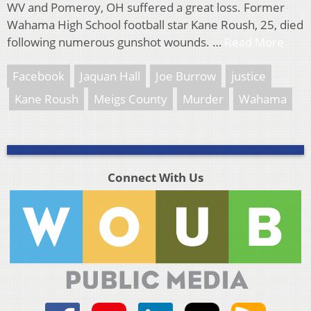
WV and Pomeroy, OH suffered a great loss. Former
Wahama High School football star Kane Roush, 25, died
following numerous gunshot wounds. …
Read More
Facebook
Jaquan Hall
Joe Burrow
justice
Kane Roush
Meigs County
Murder
Wahama
Connect With Us