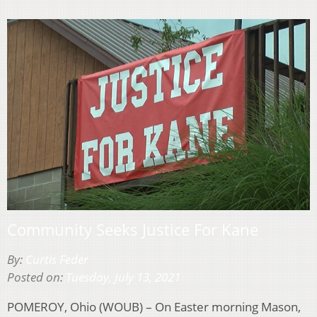
Community Seeks Justice For Kane
By:
Curtis Feder
Posted on:
Tuesday, July 13, 2021
POMEROY, Ohio (WOUB) – On Easter morning Mason,