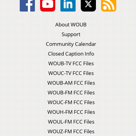
About WOUB
Support
Community Calendar
Closed Caption Info
WOUB-TV FCC Files
WOUC-TV FCC Files
WOUB-AM FCC Files
WOUB-FM FCC Files
WOUC-FM FCC Files
WOUH-FM FCC Files
WOUL-FM FCC Files
WOUZ-FM FCC Files