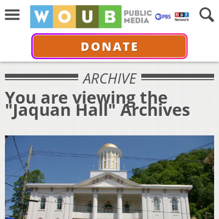
DONATE
ARCHIVE
You are viewing the
"Jaquan Hall" Archives