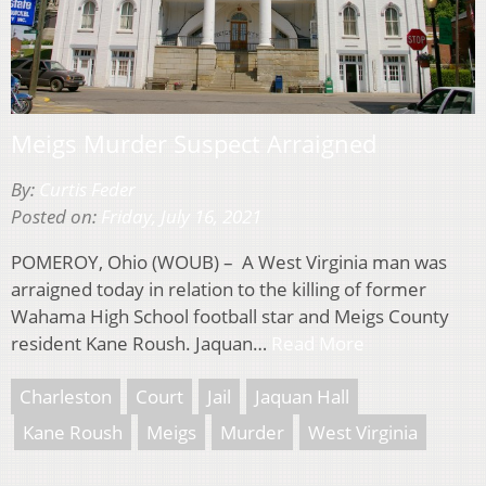
Meigs Murder Suspect Arraigned
By:
Curtis Feder
Posted on:
Friday, July 16, 2021
POMEROY, Ohio (WOUB) – A West Virginia man was
arraigned today in relation to the killing of former
Wahama High School football star and Meigs County
resident Kane Roush. Jaquan…
Read More
Charleston
Court
Jail
Jaquan Hall
Kane Roush
Meigs
Murder
West Virginia