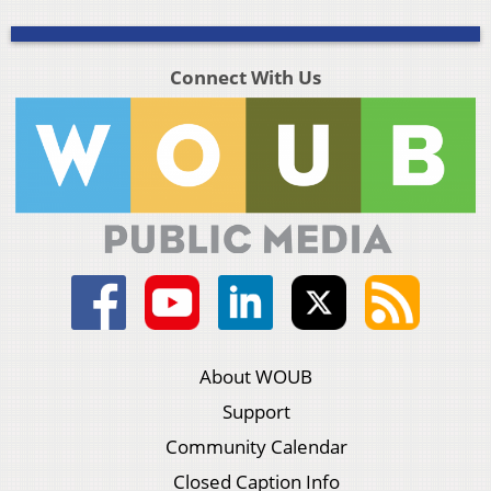
Connect With Us
About WOUB
Support
Community Calendar
Closed Caption Info