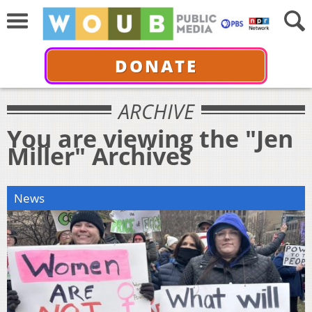
DONATE
ARCHIVE
You are viewing the "Jen
Miller" Archives
News