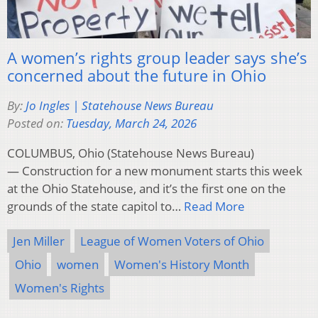
A women’s rights group leader says she’s
concerned about the future in Ohio
By:
Jo Ingles | Statehouse News Bureau
Posted on:
Tuesday, March 24, 2026
COLUMBUS, Ohio (Statehouse News Bureau)
— Construction for a new monument starts this week
at the Ohio Statehouse, and it’s the first one on the
grounds of the state capitol to…
Read More
Jen Miller
League of Women Voters of Ohio
Ohio
women
Women's History Month
Women's Rights