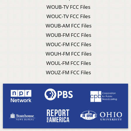
WOUB-TV FCC Files
WOUC-TV FCC Files
WOUB-AM FCC Files
WOUB-FM FCC Files
WOUC-FM FCC Files
WOUH-FM FCC Files
WOUL-FM FCC Files
WOUZ-FM FCC Files