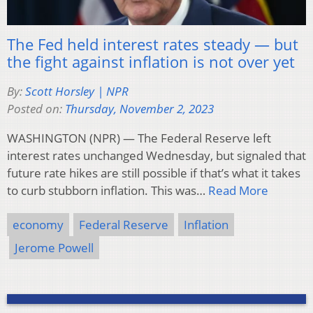
The Fed held interest rates steady — but
the fight against inflation is not over yet
By:
Scott Horsley | NPR
Posted on:
Thursday, November 2, 2023
WASHINGTON (NPR) — The Federal Reserve left
interest rates unchanged Wednesday, but signaled that
future rate hikes are still possible if that’s what it takes
to curb stubborn inflation. This was…
Read More
economy
Federal Reserve
Inflation
Jerome Powell