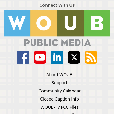
Connect With Us
About WOUB
Support
Community Calendar
Closed Caption Info
WOUB-TV FCC Files