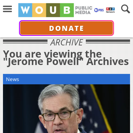
DONATE
ARCHIVE
You are viewing the
"Jerome Powell" Archives
News