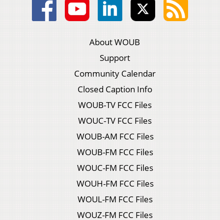
About WOUB
Support
Community Calendar
Closed Caption Info
WOUB-TV FCC Files
WOUC-TV FCC Files
WOUB-AM FCC Files
WOUB-FM FCC Files
WOUC-FM FCC Files
WOUH-FM FCC Files
WOUL-FM FCC Files
WOUZ-FM FCC Files