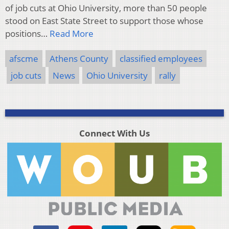
of job cuts at Ohio University, more than 50 people
stood on East State Street to support those whose
positions…
Read More
afscme
Athens County
classified employees
job cuts
News
Ohio University
rally
Connect With Us