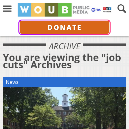
DONATE
ARCHIVE
You are viewing the "job
cuts" Archives
News