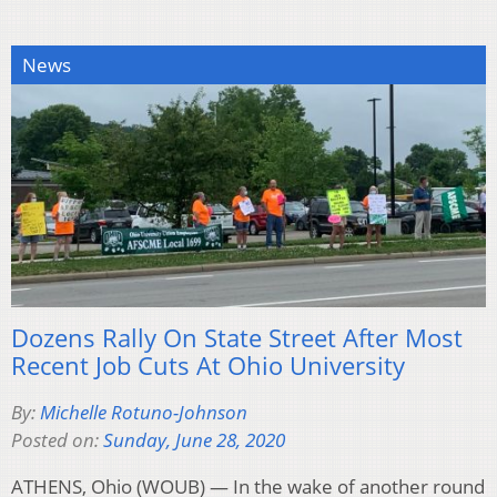
News
Dozens Rally On State Street After Most
Recent Job Cuts At Ohio University
By:
Michelle Rotuno-Johnson
Posted on:
Sunday, June 28, 2020
ATHENS, Ohio (WOUB) — In the wake of another round