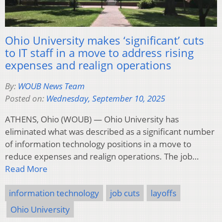
Ohio University makes ‘significant’ cuts
to IT staff in a move to address rising
expenses and realign operations
By:
WOUB News Team
Posted on:
Wednesday, September 10, 2025
ATHENS, Ohio (WOUB) — Ohio University has
eliminated what was described as a significant number
of information technology positions in a move to
reduce expenses and realign operations. The job…
Read More
information technology
job cuts
layoffs
Ohio University