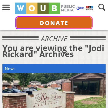
DONATE
ARCHIVE
You are viewing the "Jodi
Rickard" Archives
News