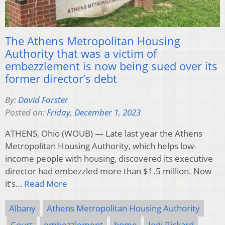
The Athens Metropolitan Housing
Authority that was a victim of
embezzlement is now being sued over its
former director’s debt
By:
David Forster
Posted on:
Friday, December 1, 2023
ATHENS, Ohio (WOUB) — Late last year the Athens
Metropolitan Housing Authority, which helps low-
income people with housing, discovered its executive
director had embezzled more than $1.5 million. Now
it’s…
Read More
Albany
Athens Metropolitan Housing Authority
Court
embezzlement
home
Jodi Rickard