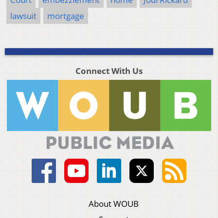
lawsuit
mortgage
Connect With Us
About WOUB