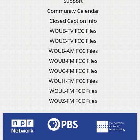
Support
Community Calendar
Closed Caption Info
WOUB-TV FCC Files
WOUC-TV FCC Files
WOUB-AM FCC Files
WOUB-FM FCC Files
WOUC-FM FCC Files
WOUH-FM FCC Files
WOUL-FM FCC Files
WOUZ-FM FCC Files