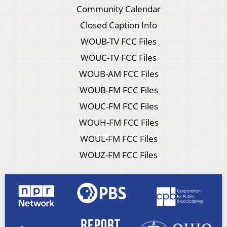
Community Calendar
Closed Caption Info
WOUB-TV FCC Files
WOUC-TV FCC Files
WOUB-AM FCC Files
WOUB-FM FCC Files
WOUC-FM FCC Files
WOUH-FM FCC Files
WOUL-FM FCC Files
WOUZ-FM FCC Files