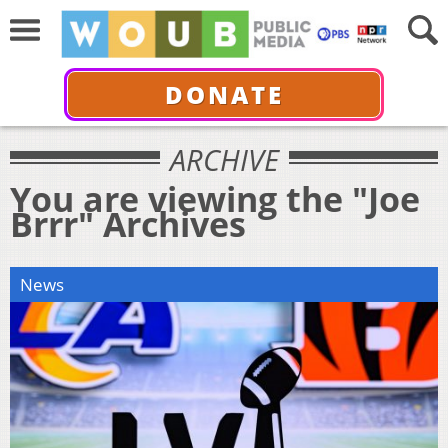
DONATE
ARCHIVE
You are viewing the "Joe
Brrr" Archives
News