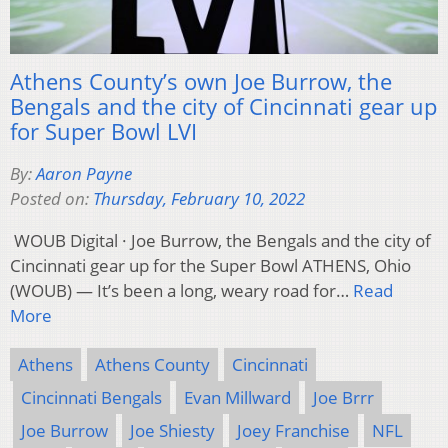
Athens County’s own Joe Burrow, the
Bengals and the city of Cincinnati gear up
for Super Bowl LVI
By:
Aaron Payne
Posted on:
Thursday, February 10, 2022
WOUB Digital · Joe Burrow, the Bengals and the city of
Cincinnati gear up for the Super Bowl ATHENS, Ohio
(WOUB) — It’s been a long, weary road for…
Read
More
Athens
Athens County
Cincinnati
Cincinnati Bengals
Evan Millward
Joe Brrr
Joe Burrow
Joe Shiesty
Joey Franchise
NFL