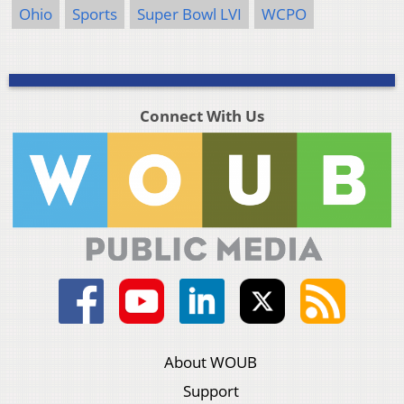
Ohio
Sports
Super Bowl LVI
WCPO
Connect With Us
About WOUB
Support