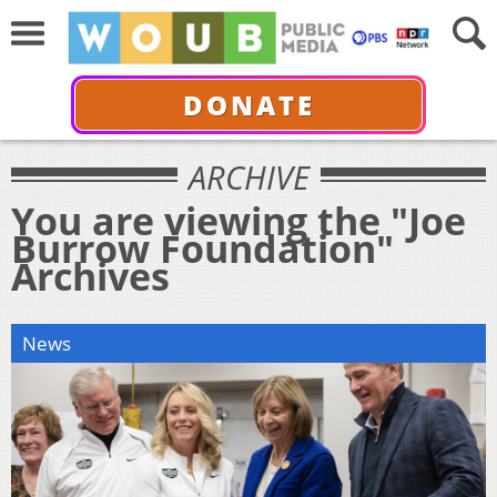
DONATE
ARCHIVE
You are viewing the "Joe
Burrow Foundation"
Archives
News