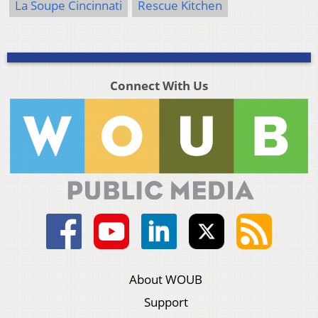
La Soupe Cincinnati
Rescue Kitchen
Connect With Us
About WOUB
Support