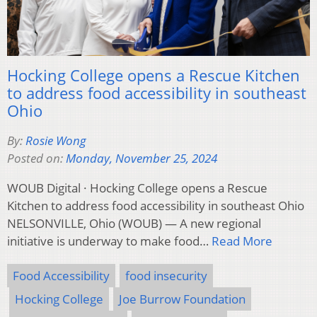
Hocking College opens a Rescue Kitchen
to address food accessibility in southeast
Ohio
By:
Rosie Wong
Posted on:
Monday, November 25, 2024
WOUB Digital · Hocking College opens a Rescue
Kitchen to address food accessibility in southeast Ohio
NELSONVILLE, Ohio (WOUB) — A new regional
initiative is underway to make food…
Read More
Food Accessibility
food insecurity
Hocking College
Joe Burrow Foundation