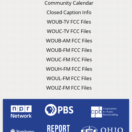
Community Calendar
Closed Caption Info
WOUB-TV FCC Files
WOUC-TV FCC Files
WOUB-AM FCC Files
WOUB-FM FCC Files
WOUC-FM FCC Files
WOUH-FM FCC Files
WOUL-FM FCC Files
WOUZ-FM FCC Files