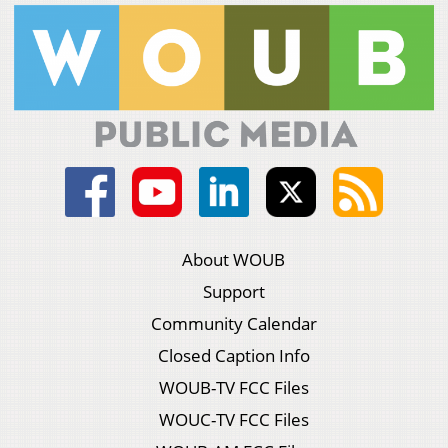
About WOUB
Support
Community Calendar
Closed Caption Info
WOUB-TV FCC Files
WOUC-TV FCC Files