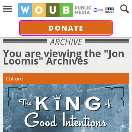
DONATE
ARCHIVE
You are viewing the "Jon
Loomis" Archives
Culture