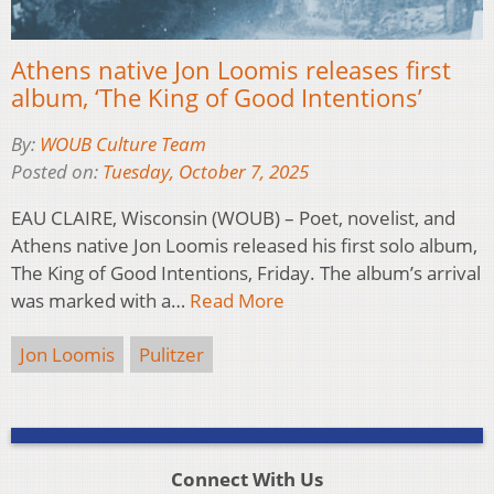
Athens native Jon Loomis releases first
album, ‘The King of Good Intentions’
By:
WOUB Culture Team
Posted on:
Tuesday, October 7, 2025
EAU CLAIRE, Wisconsin (WOUB) – Poet, novelist, and
Athens native Jon Loomis released his first solo album,
The King of Good Intentions, Friday. The album’s arrival
was marked with a…
Read More
Jon Loomis
Pulitzer
Connect With Us