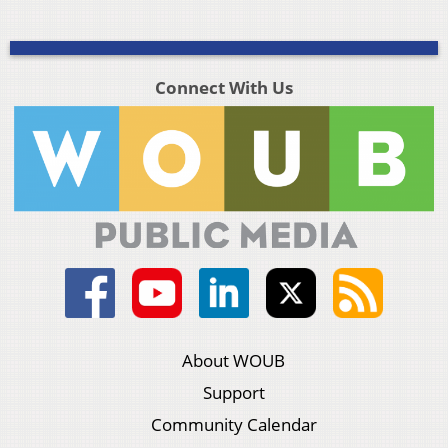
Connect With Us
About WOUB
Support
Community Calendar