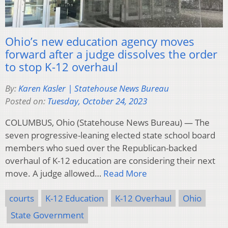
Ohio’s new education agency moves
forward after a judge dissolves the order
to stop K-12 overhaul
By:
Karen Kasler | Statehouse News Bureau
Posted on:
Tuesday, October 24, 2023
COLUMBUS, Ohio (Statehouse News Bureau) — The
seven progressive-leaning elected state school board
members who sued over the Republican-backed
overhaul of K-12 education are considering their next
move. A judge allowed…
Read More
courts
K-12 Education
K-12 Overhaul
Ohio
State Government