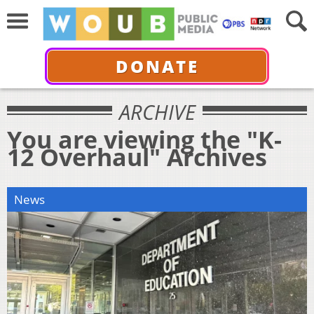
DONATE
ARCHIVE
You are viewing the "K-
12 Overhaul" Archives
News