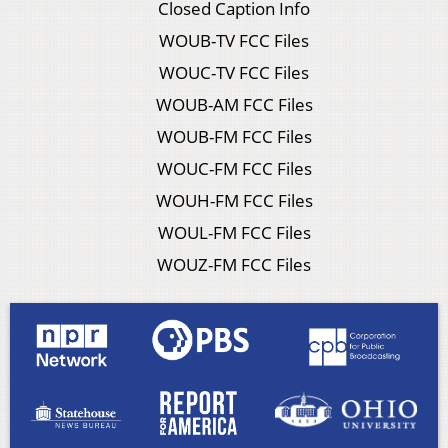
Closed Caption Info
WOUB-TV FCC Files
WOUC-TV FCC Files
WOUB-AM FCC Files
WOUB-FM FCC Files
WOUC-FM FCC Files
WOUH-FM FCC Files
WOUL-FM FCC Files
WOUZ-FM FCC Files