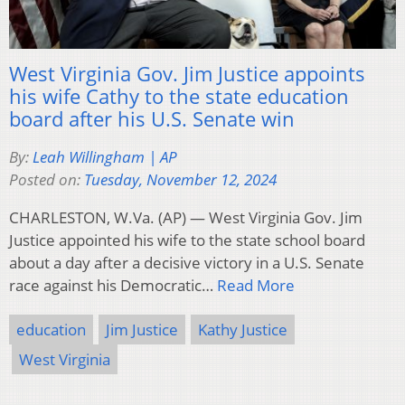
West Virginia Gov. Jim Justice appoints
his wife Cathy to the state education
board after his U.S. Senate win
By:
Leah Willingham | AP
Posted on:
Tuesday, November 12, 2024
CHARLESTON, W.Va. (AP) — West Virginia Gov. Jim
Justice appointed his wife to the state school board
about a day after a decisive victory in a U.S. Senate
race against his Democratic…
Read More
education
Jim Justice
Kathy Justice
West Virginia