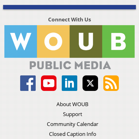
Connect With Us
About WOUB
Support
Community Calendar
Closed Caption Info