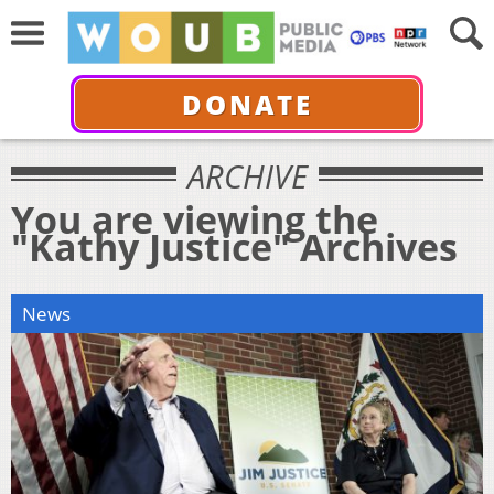
DONATE
ARCHIVE
You are viewing the
"Kathy Justice" Archives
News