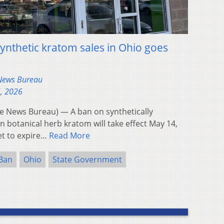
nthetic kratom sales in Ohio goes
 News Bureau
5, 2026
 News Bureau) — A ban on synthetically
n botanical herb kratom will take effect May 14,
et to expire…
Read More
Ban
Ohio
State Government