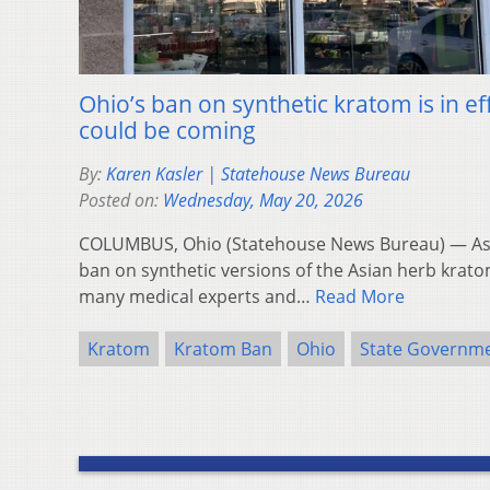
Ohio’s ban on synthetic kratom is in ef
could be coming
By:
Karen Kasler | Statehouse News Bureau
Posted on:
Wednesday, May 20, 2026
COLUMBUS, Ohio (Statehouse News Bureau) — As
ban on synthetic versions of the Asian herb kratom
many medical experts and…
Read More
Kratom
Kratom Ban
Ohio
State Governm