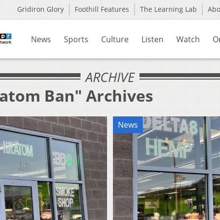
Gridiron Glory
Foothill Features
The Learning Lab
Ab
News
Sports
Culture
Listen
Watch
O
ARCHIVE
ratom Ban" Archives
News