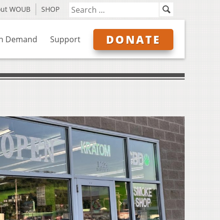
out WOUB
SHOP
DONATE
n Demand
Support