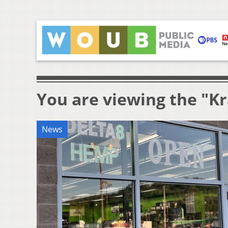
You are viewing the "K
News