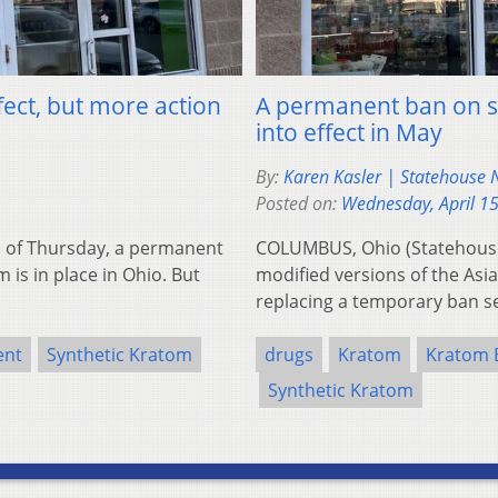
fect, but more action
A permanent ban on sy
into effect in May
By:
Karen Kasler | Statehouse
Posted on:
Wednesday, April 1
 of Thursday, a permanent
COLUMBUS, Ohio (Statehouse
 is in place in Ohio. But
modified versions of the Asia
replacing a temporary ban s
ent
Synthetic Kratom
drugs
Kratom
Kratom 
Synthetic Kratom