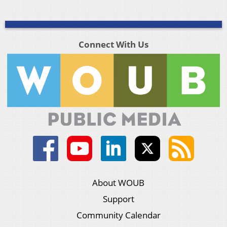
Connect With Us
About WOUB
Support
Community Calendar