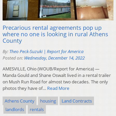
Precarious rental agreements pop up
where no one is looking in rural Athens
County
By:
Theo Peck-Suzuki | Report for America
Posted on:
Wednesday, December 14, 2022
AMESVILLE, Ohio (WOUB/Report for America) —
Manda Gould and Shane Oswalt lived in a rental trailer
on Mush Run Road for almost two decades. The only
photos they have of…
Read More
Athens County
housing
Land Contracts
landlords
rentals