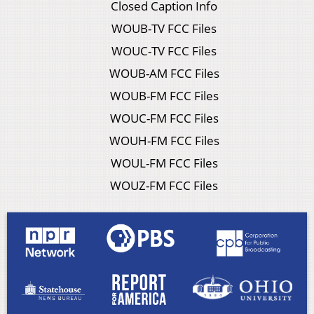
Closed Caption Info
WOUB-TV FCC Files
WOUC-TV FCC Files
WOUB-AM FCC Files
WOUB-FM FCC Files
WOUC-FM FCC Files
WOUH-FM FCC Files
WOUL-FM FCC Files
WOUZ-FM FCC Files