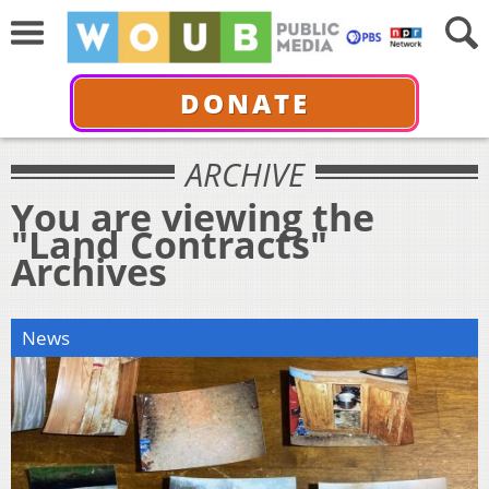
DONATE
ARCHIVE
You are viewing the
"Land Contracts"
Archives
News