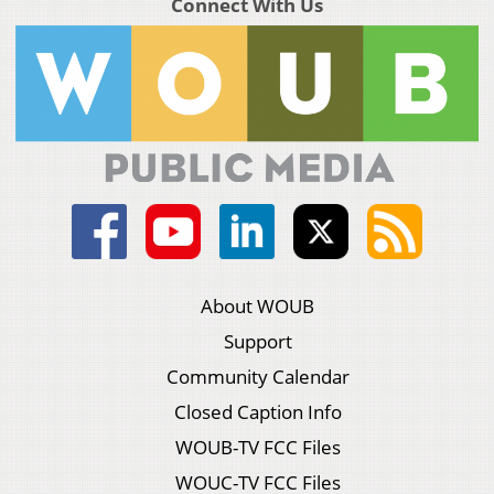
Connect With Us
About WOUB
Support
Community Calendar
Closed Caption Info
WOUB-TV FCC Files
WOUC-TV FCC Files