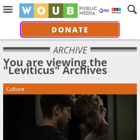
DONATE
ARCHIVE
You are viewing the
"Leviticus" Archives
Culture