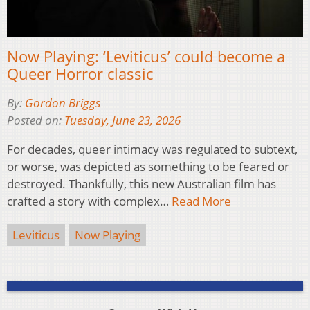
Now Playing: ‘Leviticus’ could become a
Queer Horror classic
By:
Gordon Briggs
Posted on:
Tuesday, June 23, 2026
For decades, queer intimacy was regulated to subtext,
or worse, was depicted as something to be feared or
destroyed. Thankfully, this new Australian film has
crafted a story with complex…
Read More
Leviticus
Now Playing