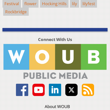
Festival
flower
Hocking Hills
lily
lilyfest
Rockbridge
Connect With Us
About WOUB