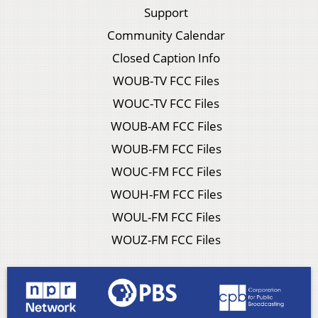
Support
Community Calendar
Closed Caption Info
WOUB-TV FCC Files
WOUC-TV FCC Files
WOUB-AM FCC Files
WOUB-FM FCC Files
WOUC-FM FCC Files
WOUH-FM FCC Files
WOUL-FM FCC Files
WOUZ-FM FCC Files