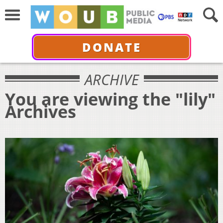
DONATE
ARCHIVE
You are viewing the "lily"
Archives