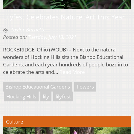
Lilyfest Celebrates Nature, Art This Year
By:
Taylor Burnette
Posted on:
Tuesday, July 13, 2021
ROCKBRIDGE, Ohio (WOUB) – Next to the natural
wonders of Hocking Hills sits the Bishop Educational
Gardens, and each year hundreds of people buzz in to
celebrate the arts and…
Read More
Bishop Educational Gardens
flowers
Hocking Hills
lily
lilyfest
Culture