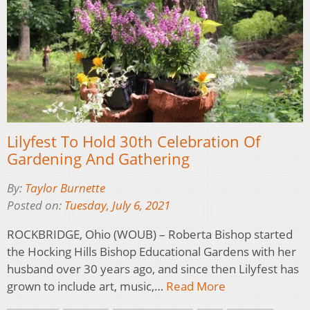
Lilyfest To Hold 30th Celebration Of
Gardening And Gathering
By:
Taylor Burnette
Posted on:
Tuesday, July 6, 2021
ROCKBRIDGE, Ohio (WOUB) – Roberta Bishop started
the Hocking Hills Bishop Educational Gardens with her
husband over 30 years ago, and since then Lilyfest has
grown to include art, music,…
Read More