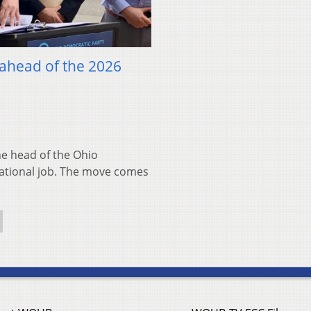
 ahead of the 2026
 head of the Ohio
national job. The move comes