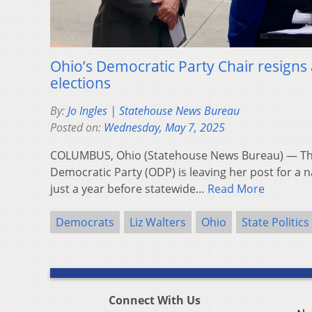
Ohio’s Democratic Party Chair resigns
elections
By:
Jo Ingles | Statehouse News Bureau
Posted on:
Wednesday, May 7, 2025
COLUMBUS, Ohio (Statehouse News Bureau) — The
Democratic Party (ODP) is leaving her post for a 
just a year before statewide…
Read More
Democrats
Liz Walters
Ohio
State Politics
Connect With Us