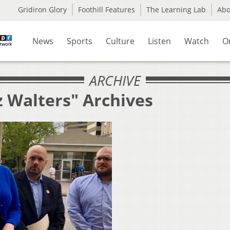
Gridiron Glory
Foothill Features
The Learning Lab
Ab
News
Sports
Culture
Listen
Watch
O
ARCHIVE
z Walters" Archives