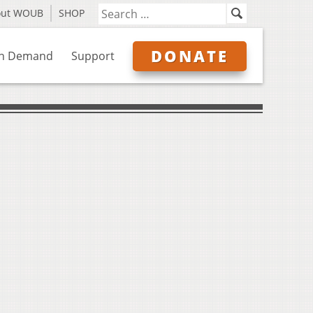
out WOUB
SHOP
DONATE
n Demand
Support