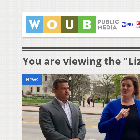
You are viewing the "Li
News