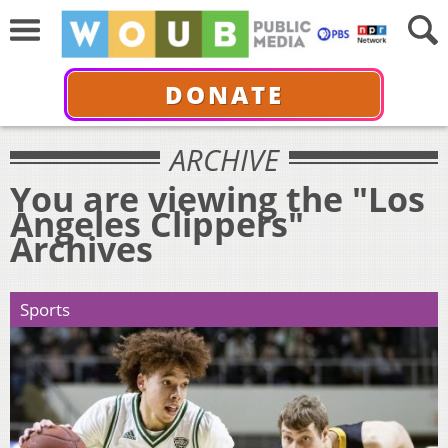
DONATE
ARCHIVE
You are viewing the "Los
Angeles Clippers"
Archives
Sports