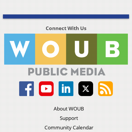
Connect With Us
About WOUB
Support
Community Calendar