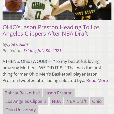
OHIO’s Jason Preston Heading To Los
Angeles Clippers After NBA Draft
By:
Joe Collins
Posted on:
Friday, July 30, 2021
ATHENS, Ohio (WOUB) — “To my beautiful, loving,
amazing Mother… WE DID IT!!!!!” That was the first
thing former Ohio Men’s Basketball player Jason
Preston tweeted after being selected by…
Read More
Bobcat Basketball
Jason Preston
Los Angeles Clippers
NBA
NBA Draft
Ohio
Ohio University