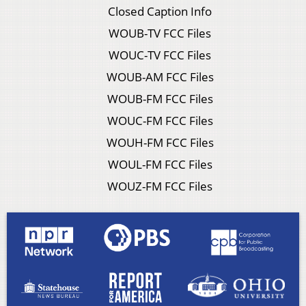
Closed Caption Info
WOUB-TV FCC Files
WOUC-TV FCC Files
WOUB-AM FCC Files
WOUB-FM FCC Files
WOUC-FM FCC Files
WOUH-FM FCC Files
WOUL-FM FCC Files
WOUZ-FM FCC Files