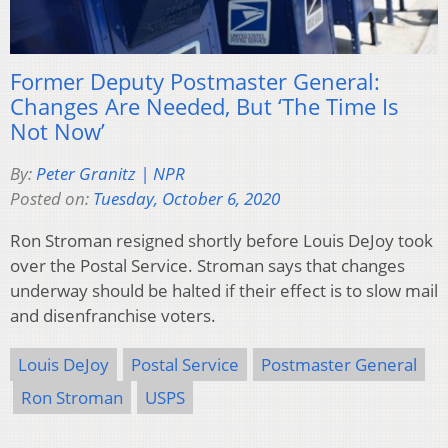
Former Deputy Postmaster General:
Changes Are Needed, But ‘The Time Is
Not Now’
By:
Peter Granitz | NPR
Posted on:
Tuesday, October 6, 2020
Ron Stroman resigned shortly before Louis DeJoy took
over the Postal Service. Stroman says that changes
underway should be halted if their effect is to slow mail
and disenfranchise voters.
Louis DeJoy
Postal Service
Postmaster General
Ron Stroman
USPS