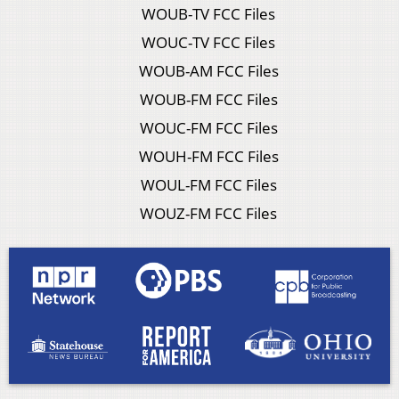
WOUB-TV FCC Files
WOUC-TV FCC Files
WOUB-AM FCC Files
WOUB-FM FCC Files
WOUC-FM FCC Files
WOUH-FM FCC Files
WOUL-FM FCC Files
WOUZ-FM FCC Files