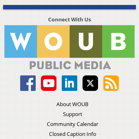
Connect With Us
About WOUB
Support
Community Calendar
Closed Caption Info