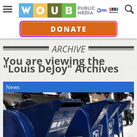
DONATE
ARCHIVE
You are viewing the
"Louis DeJoy" Archives
News