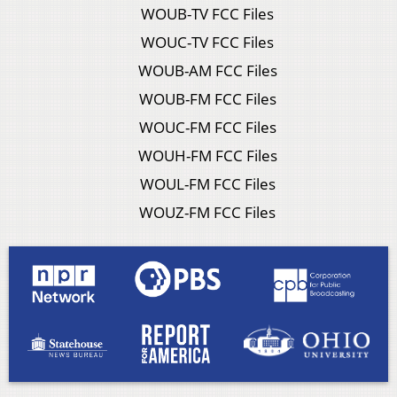
WOUB-TV FCC Files
WOUC-TV FCC Files
WOUB-AM FCC Files
WOUB-FM FCC Files
WOUC-FM FCC Files
WOUH-FM FCC Files
WOUL-FM FCC Files
WOUZ-FM FCC Files