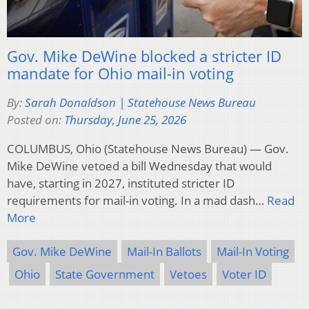
Gov. Mike DeWine blocked a stricter ID
mandate for Ohio mail-in voting
By:
Sarah Donaldson | Statehouse News Bureau
Posted on:
Thursday, June 25, 2026
COLUMBUS, Ohio (Statehouse News Bureau) — Gov.
Mike DeWine vetoed a bill Wednesday that would
have, starting in 2027, instituted stricter ID
requirements for mail-in voting. In a mad dash…
Read
More
Gov. Mike DeWine
Mail-In Ballots
Mail-In Voting
Ohio
State Government
Vetoes
Voter ID