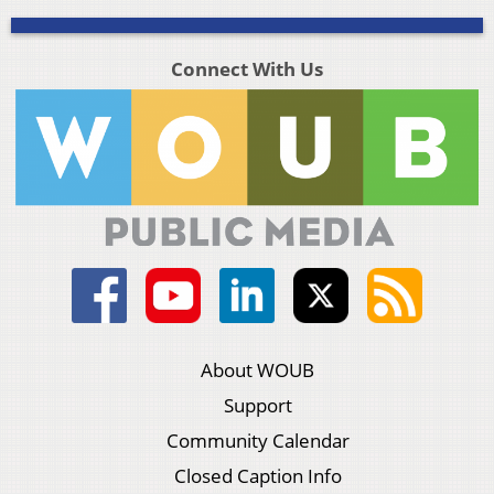
Connect With Us
About WOUB
Support
Community Calendar
Closed Caption Info