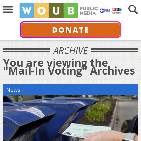
DONATE
ARCHIVE
You are viewing the
"Mail-In Voting" Archives
News