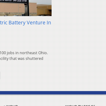
ric Battery Venture In
00 jobs in northeast Ohio.
cility that was shuttered