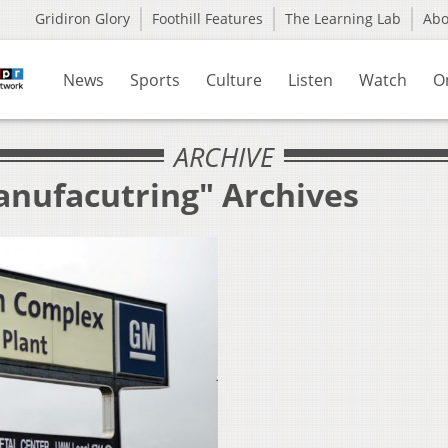
Gridiron Glory
Foothill Features
The Learning Lab
Ab
News
Sports
Culture
Listen
Watch
O
ARCHIVE
anufacutring" Archives