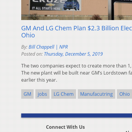
GM And LG Chem Plan $2.3 Billion Elect
Ohio
By:
Bill Chappell | NPR
Posted on:
Thursday, December 5, 2019
The two companies expect to create more than 1,1
The new plant will be built near GM’s Lordstown fa
earlier this year.
GM
jobs
LG Chem
Manufacutring
Ohio
Connect With Us