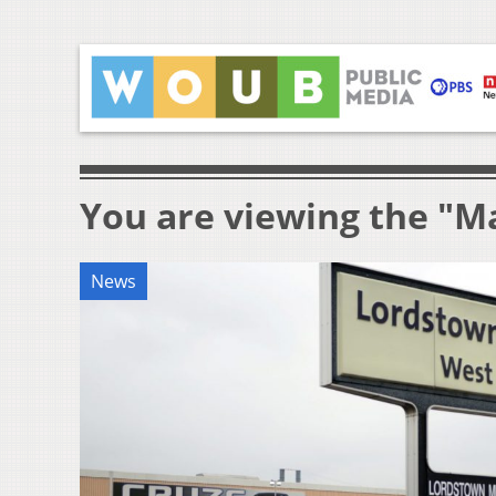
You are viewing the "M
News