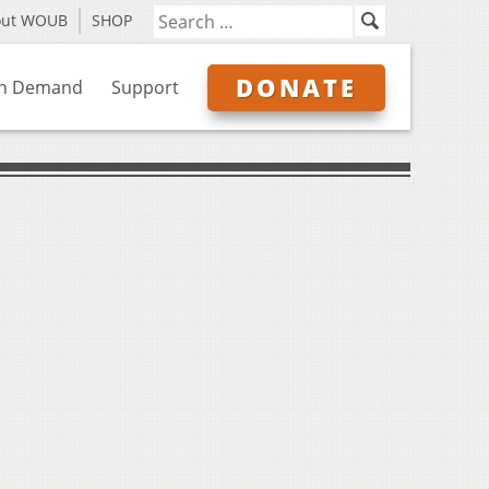
out WOUB
SHOP
DONATE
n Demand
Support