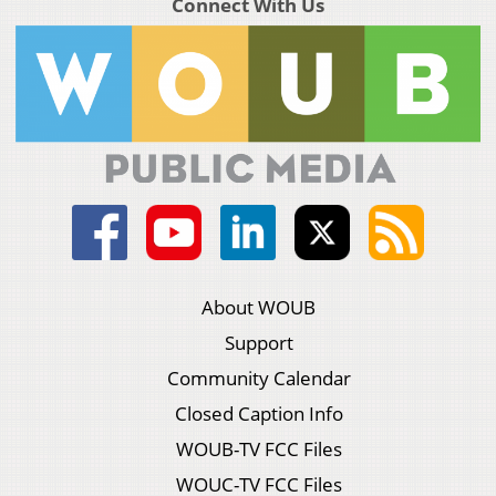
Connect With Us
About WOUB
Support
Community Calendar
Closed Caption Info
WOUB-TV FCC Files
WOUC-TV FCC Files