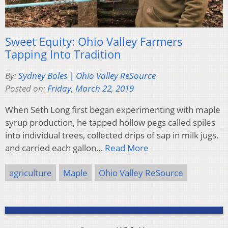
Sweet Equity: Ohio Valley Farmers
Tapping Into Tradition
By:
Sydney Boles | Ohio Valley ReSource
Posted on:
Friday, March 22, 2019
When Seth Long first began experimenting with maple
syrup production, he tapped hollow pegs called spiles
into individual trees, collected drips of sap in milk jugs,
and carried each gallon…
Read More
agriculture
Maple
Ohio Valley ReSource