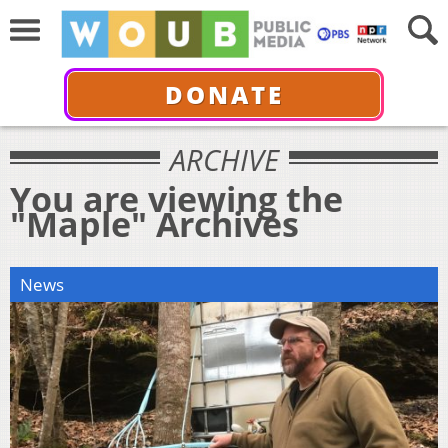
DONATE
ARCHIVE
You are viewing the
"Maple" Archives
News