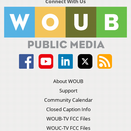
Connect With Us
About WOUB
Support
Community Calendar
Closed Caption Info
WOUB-TV FCC Files
WOUC-TV FCC Files