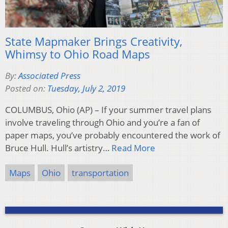
State Mapmaker Brings Creativity,
Whimsy to Ohio Road Maps
By:
Associated Press
Posted on:
Tuesday, July 2, 2019
COLUMBUS, Ohio (AP) – If your summer travel plans
involve traveling through Ohio and you’re a fan of
paper maps, you’ve probably encountered the work of
Bruce Hull. Hull’s artistry…
Read More
Maps
Ohio
transportation