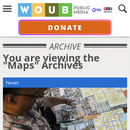
DONATE
ARCHIVE
You are viewing the
"Maps" Archives
News